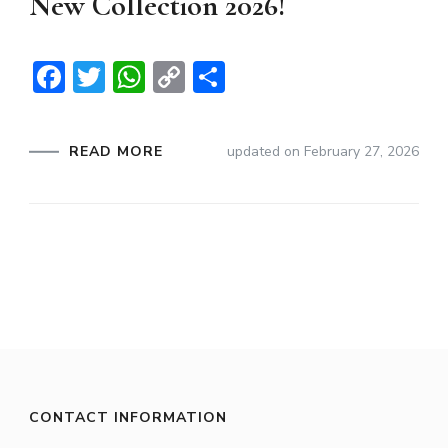
New Collection 2026!
Facebook
Twitter
WhatsApp
Copy
Share
Link
READ MORE
updated on
February 27, 2026
CONTACT INFORMATION