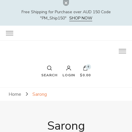
Free Shipping for Purchase over AUD 150 Code
"PM_Ship150"
SHOP NOW
0
SEARCH
LOGIN
$0.00
Home
Sarong
Sarong