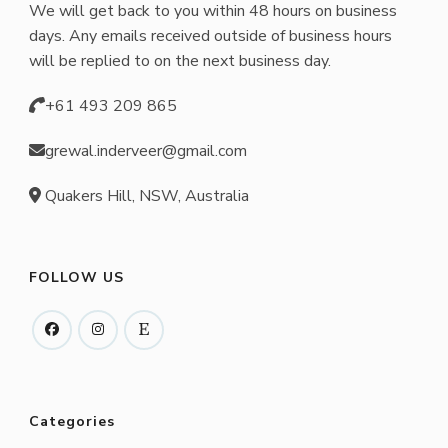
We will get back to you within 48 hours on business
days. Any emails received outside of business hours
will be replied to on the next business day.
+61 493 209 865
grewal.inderveer@gmail.com
Quakers Hill, NSW, Australia
FOLLOW US
Categories