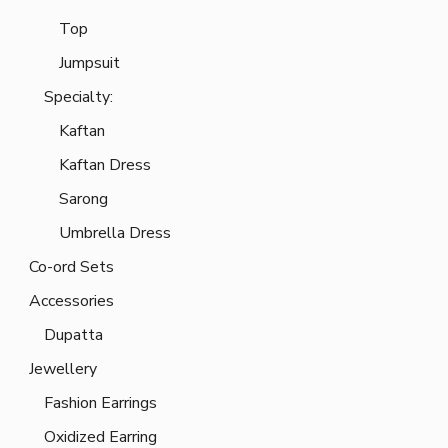
Top
Jumpsuit
Specialty:
Kaftan
Kaftan Dress
Sarong
Umbrella Dress
Co-ord Sets
Accessories
Dupatta
Jewellery
Fashion Earrings
Oxidized Earring