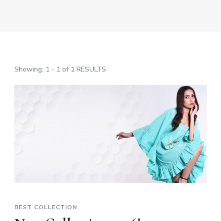
Showing: 1 - 1 of 1 RESULTS
BEST COLLECTION