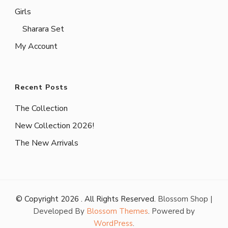
Girls
Sharara Set
My Account
Recent Posts
The Collection
New Collection 2026!
The New Arrivals
© Copyright 2026
. All Rights Reserved.
Blossom Shop |
Developed By
Blossom Themes
. Powered by
WordPress
.