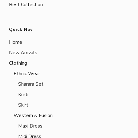
Best Collection
Quick Nav
Home
New Arrivals
Clothing
Ethnic Wear
Sharara Set
Kurti
Skirt
Western & Fusion
Maxi Dress
Midi Dress