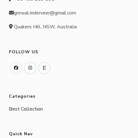
grewal.inderveer@gmail.com
Quakers Hill, NSW, Australia
FOLLOW US
Categories
Best Collection
Quick Nav