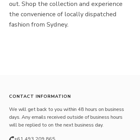
product
chosen
out. Shop the collection and experience
page
on
the convenience of locally dispatched
the
fashion from Sydney.
product
page
CONTACT INFORMATION
We will get back to you within 48 hours on business
days. Any emails received outside of business hours
will be replied to on the next business day.
+61 493 209 865