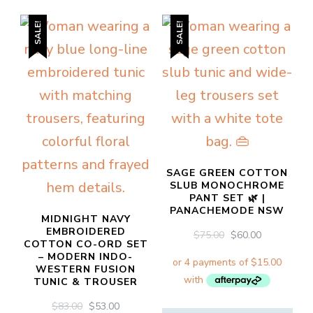
product
variants.
SALE!
SALE!
has
The
multiple
options
variants.
may
The
be
options
chosen
may
on
be
SAGE GREEN COTTON
the
SLUB MONOCHROME
chosen
product
PANT SET 🌿 |
PANACHEMODE NSW
on
MIDNIGHT NAVY
page
EMBROIDERED
ORIGINAL
CURRENT
$
75.00
$
60.00
the
COTTON CO-ORD SET
PRICE
PRICE
– MODERN INDO-
WAS:
IS:
product
WESTERN FUSION
$75.00.
$60.00.
TUNIC & TROUSER
page
ORIGINAL
CURRENT
$
83.00
$
53.00