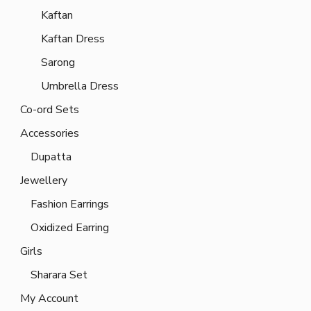
Kaftan
Kaftan Dress
Sarong
Umbrella Dress
Co-ord Sets
Accessories
Dupatta
Jewellery
Fashion Earrings
Oxidized Earring
Girls
Sharara Set
My Account