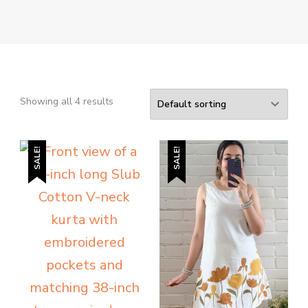
Showing all 4 results
SALE!
SALE!