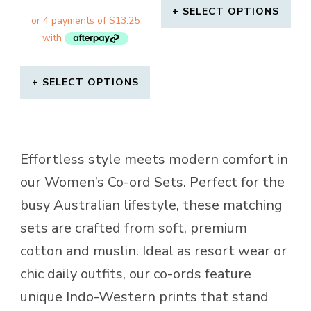
PRICE
PRICE
SELECT OPTIONS
WAS:
IS:
$83.00.
$53.00.
This
product
SELECT OPTIONS
has
multiple
This
variants.
product
The
has
Effortless style meets modern comfort in
options
multiple
our Women’s Co-ord Sets. Perfect for the
may
variants.
busy Australian lifestyle, these matching
be
The
sets are crafted from soft, premium
chosen
options
cotton and muslin. Ideal as resort wear or
on
may
chic daily outfits, our co-ords feature
the
be
unique Indo-Western prints that stand