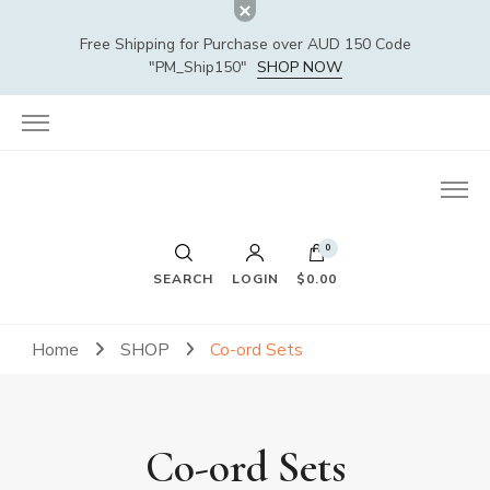
Free Shipping for Purchase over AUD 150 Code
"PM_Ship150"
SHOP NOW
0
SEARCH
LOGIN
$0.00
Home
SHOP
Co-ord Sets
Co-ord Sets