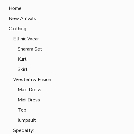
Home
New Arrivals
Clothing
Ethnic Wear
Sharara Set
Kurti
Skirt
Western & Fusion
Maxi Dress
Midi Dress
Top
Jumpsuit
Specialty: