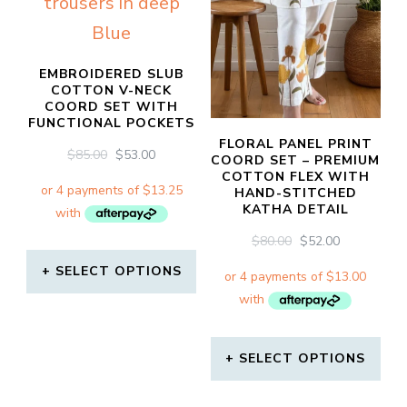
EMBROIDERED SLUB
COTTON V-NECK
COORD SET WITH
FUNCTIONAL POCKETS
FLORAL PANEL PRINT
ORIGINAL
CURRENT
$
85.00
$
53.00
COORD SET – PREMIUM
PRICE
PRICE
COTTON FLEX WITH
WAS:
IS:
HAND-STITCHED
KATHA DETAIL
$85.00.
$53.00.
ORIGINAL
CURRENT
$
80.00
$
52.00
PRICE
PRICE
SELECT OPTIONS
WAS:
IS:
$80.00.
$52.00.
This
product
SELECT OPTIONS
has
This
multiple