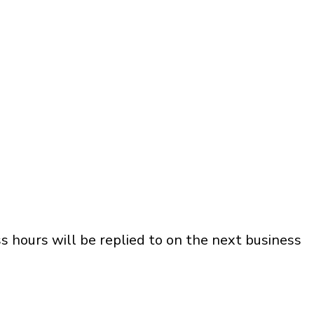
s hours will be replied to on the next business