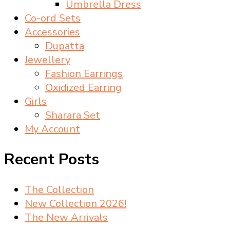
Umbrella Dress
Co-ord Sets
Accessories
Dupatta
Jewellery
Fashion Earrings
Oxidized Earring
Girls
Sharara Set
My Account
Recent Posts
The Collection
New Collection 2026!
The New Arrivals