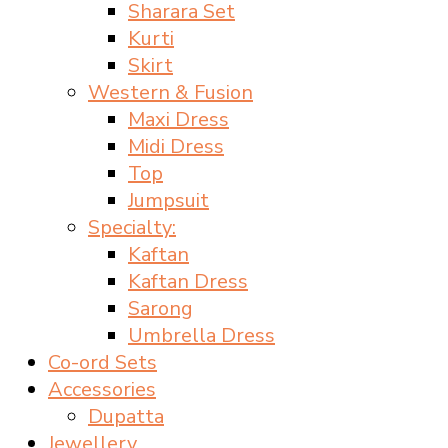
Sharara Set
Kurti
Skirt
Western & Fusion
Maxi Dress
Midi Dress
Top
Jumpsuit
Specialty:
Kaftan
Kaftan Dress
Sarong
Umbrella Dress
Co-ord Sets
Accessories
Dupatta
Jewellery