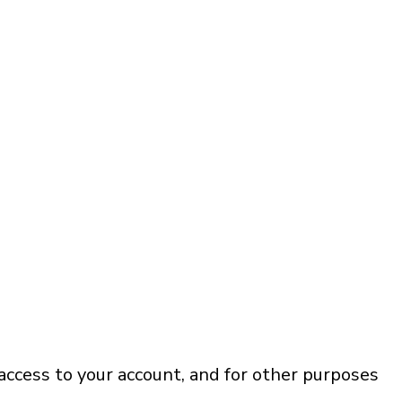
access to your account, and for other purposes