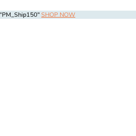
e "PM_Ship150"
SHOP NOW