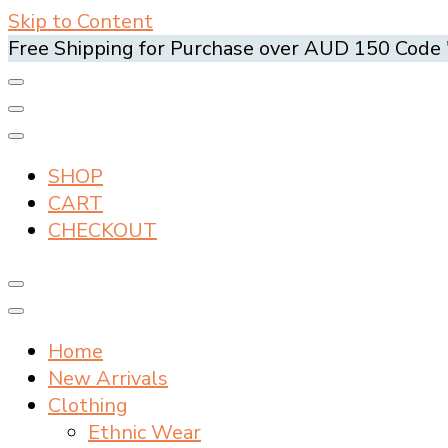
Skip to Content
Free Shipping for Purchase over AUD 150 Cod
SHOP
CART
CHECKOUT
Home
New Arrivals
Clothing
Ethnic Wear