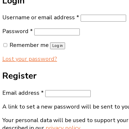
Login
Required
Username or email address
*
Required
Password
*
Remember me
Log in
Lost your password?
Register
Required
Email address
*
A link to set a new password will be sent to yo
Your personal data will be used to support your
described in our
privacy policy
.