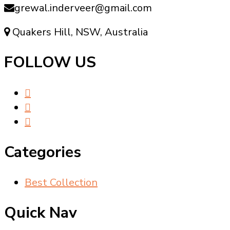
grewal.inderveer@gmail.com
Quakers Hill, NSW, Australia
FOLLOW US
Categories
Best Collection
Quick Nav