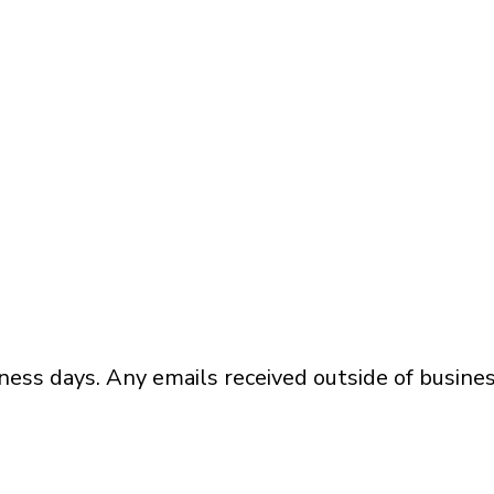
ness days. Any emails received outside of busines