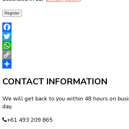
Register
Facebook
Twitter
WhatsApp
Copy
Link
Share
CONTACT INFORMATION
We will get back to you within 48 hours on busi
day.
+61 493 209 865