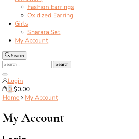
Fashion Earrings
Oxidized Earring
Girls
Sharara Set
My Account
Search
Search
for:
Close
Login
search
0
$0.00
Home
My Account
My Account