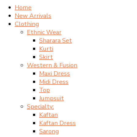
Home
New Arrivals
Clothing
Ethnic Wear
Sharara Set
Kurti
Skirt
Western & Fusion
Maxi Dress
Midi Dress
Top
Jumpsuit
Specialty:
Kaftan
Kaftan Dress
Sarong