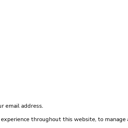
ur email address.
 experience throughout this website, to manage 