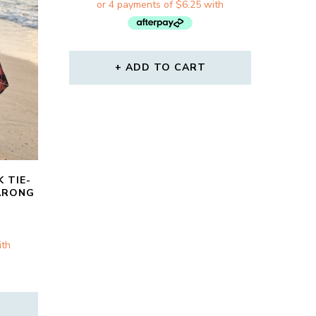
WAS:
IS:
$31.00.
$25.00.
ADD TO CART
 TIE-
ARONG
RRENT
CE
00.