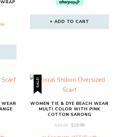
$64.00.
$34.00.
E WRAP
RRENT
CE
ADD TO CART
00.
SALE!
H WEAR
WOMEN TIE & DYE BEACH WEAR
RANGE
MULTI COLOR WITH PINK
COTTON SARONG
RRENT
ORIGINAL
CURRENT
$
31.00
$
19.99
CE
PRICE
PRICE