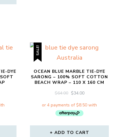
SALE!
IE-DYE
OCEAN BLUE MARBLE TIE-DYE
 SOFT
SARONG – 100% SOFT COTTON
AP
BEACH WRAP – 110 X 160 CM
RRENT
ORIGINAL
CURRENT
$
64.00
$
34.00
CE
PRICE
PRICE
WAS:
IS:
00.
$64.00.
$34.00.
ADD TO CART