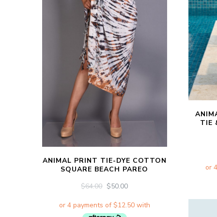
ANIM
TIE
ANIMAL PRINT TIE-DYE COTTON
SQUARE BEACH PAREO
ORIGINAL
CURRENT
$
64.00
$
50.00
PRICE
PRICE
WAS:
IS:
$64.00.
$50.00.