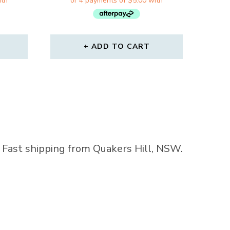
WAS:
IS:
99.
$31.00.
$19.99.
ADD TO CART
a. Fast shipping from Quakers Hill, NSW.