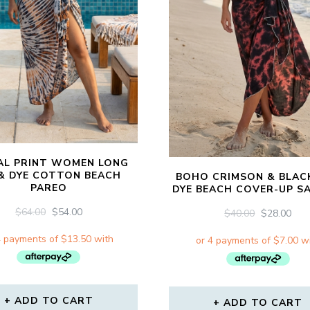
AL PRINT WOMEN LONG
 & DYE COTTON BEACH
BOHO CRIMSON & BLACK
PAREO
DYE BEACH COVER-UP S
ORIGINAL
CURRENT
$
64.00
$
54.00
ORIGINAL
CU
$
40.00
$
28.00
PRICE
PRICE
PRICE
PRI
WAS:
IS:
WAS:
IS:
$64.00.
$54.00.
$40.00.
$28.
ADD TO CART
ADD TO CART