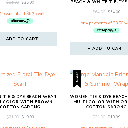
PEACH & WHITE TIE-DY
ORIGINAL
CURRENT
$
31.00
$
25.00
PRICE
PRICE
ORIGINAL
CU
$
64.00
$
34.00
WAS:
IS:
PRICE
PRI
$31.00.
$25.00.
WAS:
IS:
$64.00.
$34.
ADD TO CART
ADD TO CART
SALE!
 TIE & DYE BEACH WEAR
WOMEN TIE & DYE BEAC
I COLOR WITH BROWN
MULTI COLOR WITH O
COTTON SARONG
COTTON SARONG
ORIGINAL
CURRENT
ORIGINAL
CU
$
31.00
$
19.99
$
31.00
$
19.99
PRICE
PRICE
PRICE
PRI