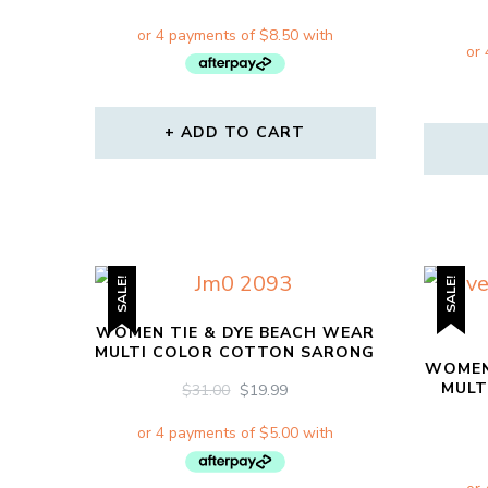
PRICE
PRICE
WAS:
IS:
$64.00.
$34.00.
ADD TO CART
SALE!
SALE!
WOMEN TIE & DYE BEACH WEAR
MULTI COLOR COTTON SARONG
WOMEN
MULT
ORIGINAL
CURRENT
$
31.00
$
19.99
PRICE
PRICE
WAS:
IS:
$31.00.
$19.99.