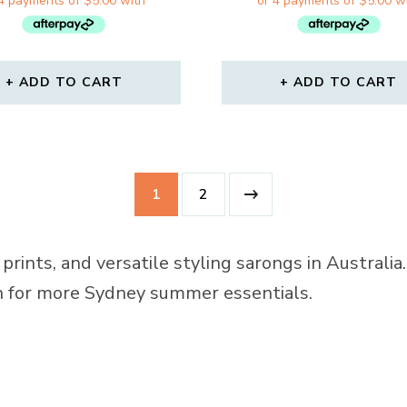
WAS:
IS:
WAS:
IS:
$31.00.
$19.99.
$31.00.
$19.
ADD TO CART
ADD TO CART
1
2
prints, and versatile styling sarongs in Australi
on for more Sydney summer essentials.