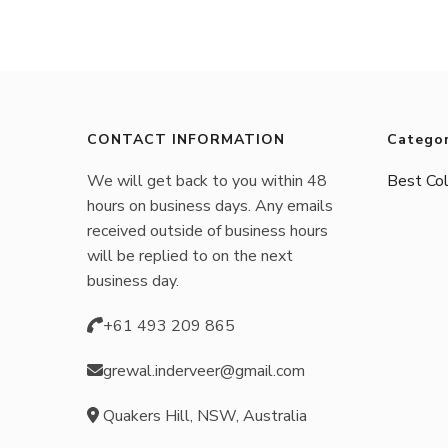
CONTACT INFORMATION
Categor
We will get back to you within 48
Best Col
hours on business days. Any emails
received outside of business hours
will be replied to on the next
business day.
+61 493 209 865
grewal.inderveer@gmail.com
Quakers Hill, NSW, Australia