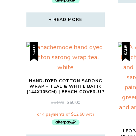
READ MORE
SALE!
SALE!
HAND-DYED COTTON SARONG
WRAP – TEAL & WHITE BATIK
(144X105CM) | BEACH COVER-UP
ORIGINAL
CURRENT
$
64.00
$
50.00
PRICE
PRICE
WAS:
IS:
$64.00.
$50.00.
LEOP