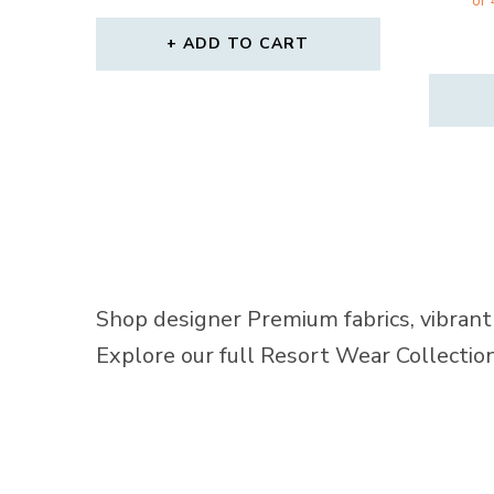
ADD TO CART
Shop designer Premium fabrics, vibrant 
Explore our full Resort Wear Collecti