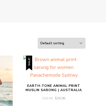
SALE!
EARTH-TONE ANIMAL PRINT
MUSLIN SARONG | AUSTRALIA
ORIGINAL
CURRENT
$
31.00
$
25.00
PRICE
PRICE