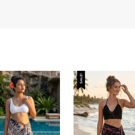
SALE!