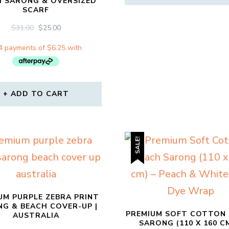
H SARONG & OVERSIZED
SCARF
ORIGINAL
CURRENT
$
31.00
$
25.00
PRICE
PRICE
WAS:
IS:
$31.00.
$25.00.
ADD TO CART
SALE!
UM PURPLE ZEBRA PRINT
G & BEACH COVER-UP |
PREMIUM SOFT COTTON
AUSTRALIA
SARONG (110 X 160 CM