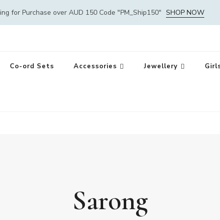
ping for Purchase over AUD 150 Code "PM_Ship150"
SHOP NOW
Co-ord Sets
Accessories
Jewellery
Girl
Sarong