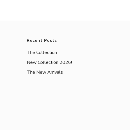
Recent Posts
The Collection
New Collection 2026!
The New Arrivals