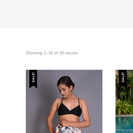
Showing 1–16 of 20 results
SALE!
SALE!