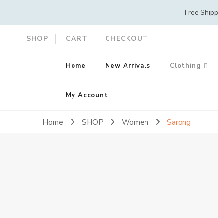
Free Ship
SHOP
CART
CHECKOUT
Home
New Arrivals
Clothing
My Account
Home
SHOP
Women
Sarong