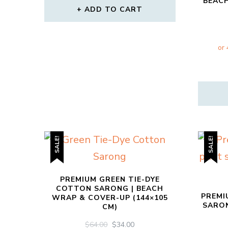
BEAC
ADD TO CART
SALE!
SALE!
PREMIUM GREEN TIE-DYE
COTTON SARONG | BEACH
PREMI
WRAP & COVER-UP (144×105
SARON
CM)
ORIGINAL
CURRENT
$
64.00
$
34.00