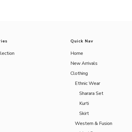
ies
Quick Nav
lection
Home
New Arrivals
Clothing
Ethnic Wear
Sharara Set
Kurti
Skirt
Western & Fusion