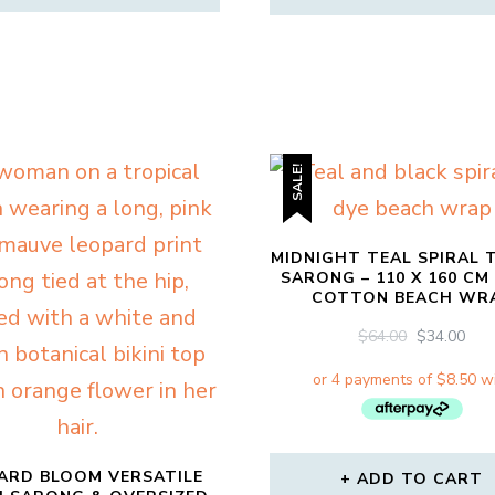
SALE!
MIDNIGHT TEAL SPIRAL T
SARONG – 110 X 160 CM
COTTON BEACH WR
ORIGINAL
CU
$
64.00
$
34.00
PRICE
PRI
WAS:
IS:
$64.00.
$34.
ARD BLOOM VERSATILE
ADD TO CART