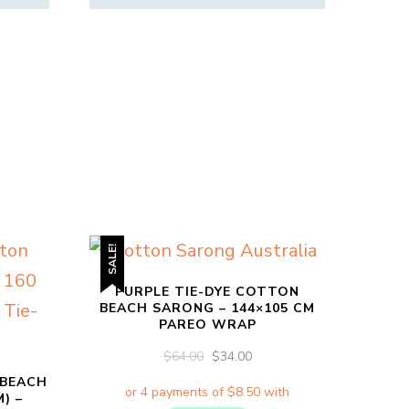
SALE!
PURPLE TIE-DYE COTTON
BEACH SARONG – 144×105 CM
PAREO WRAP
ORIGINAL
CURRENT
$
64.00
$
34.00
PRICE
PRICE
 BEACH
WAS:
IS:
) –