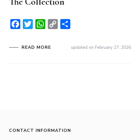
The Collection
Facebook
Twitter
WhatsApp
Copy
Share
Link
READ MORE
updated on
February 27, 2026
CONTACT INFORMATION