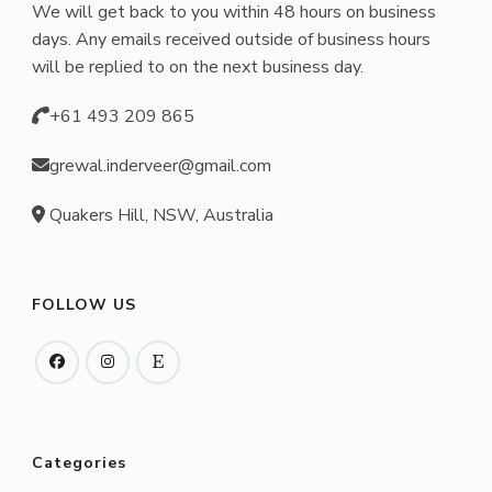
We will get back to you within 48 hours on business
days. Any emails received outside of business hours
will be replied to on the next business day.
+61 493 209 865
grewal.inderveer@gmail.com
Quakers Hill, NSW, Australia
FOLLOW US
Categories