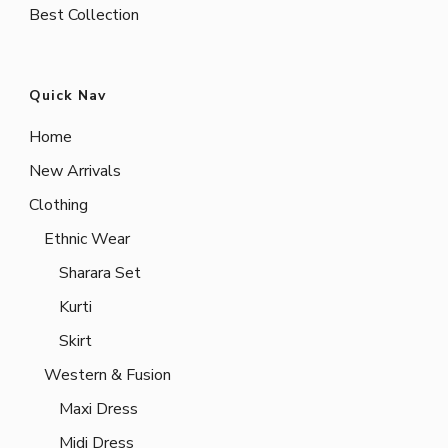
Best Collection
Quick Nav
Home
New Arrivals
Clothing
Ethnic Wear
Sharara Set
Kurti
Skirt
Western & Fusion
Maxi Dress
Midi Dress