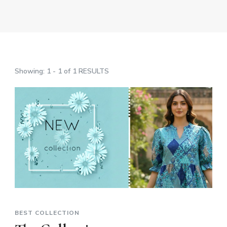
Showing: 1 - 1 of 1 RESULTS
BEST COLLECTION