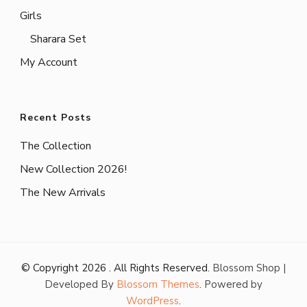
Girls
Sharara Set
My Account
Recent Posts
The Collection
New Collection 2026!
The New Arrivals
© Copyright 2026
. All Rights Reserved.
Blossom Shop |
Developed By
Blossom Themes
. Powered by
WordPress
.