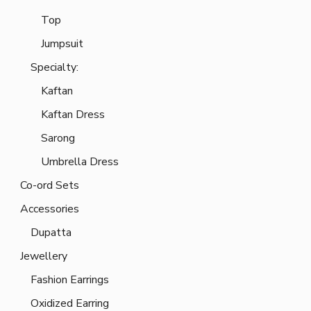
Top
Jumpsuit
Specialty:
Kaftan
Kaftan Dress
Sarong
Umbrella Dress
Co-ord Sets
Accessories
Dupatta
Jewellery
Fashion Earrings
Oxidized Earring