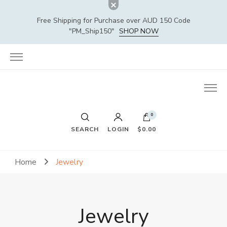
Free Shipping for Purchase over AUD 150 Code
"PM_Ship150"
SHOP NOW
0
SEARCH
LOGIN
$0.00
Home
Jewelry
Jewelry