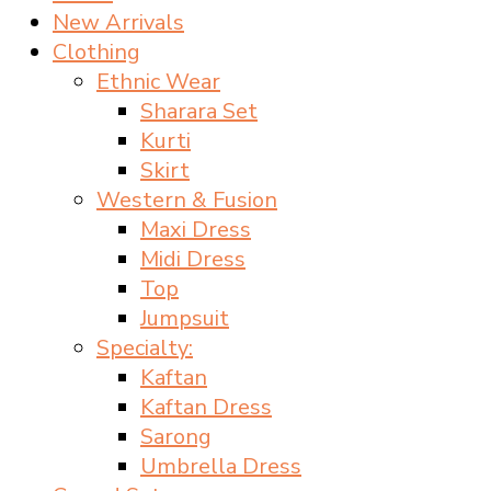
New Arrivals
Clothing
Ethnic Wear
Sharara Set
Kurti
Skirt
Western & Fusion
Maxi Dress
Midi Dress
Top
Jumpsuit
Specialty:
Kaftan
Kaftan Dress
Sarong
Umbrella Dress