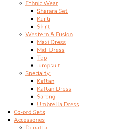
Ethnic Wear
Sharara Set
Kurti
Skirt
Western & Fusion
Maxi Dress
Midi Dress
Top
Jumpsuit
Specialty:
Kaftan
Kaftan Dress
Sarong
Umbrella Dress
Co-ord Sets
Accessories
Dupatta