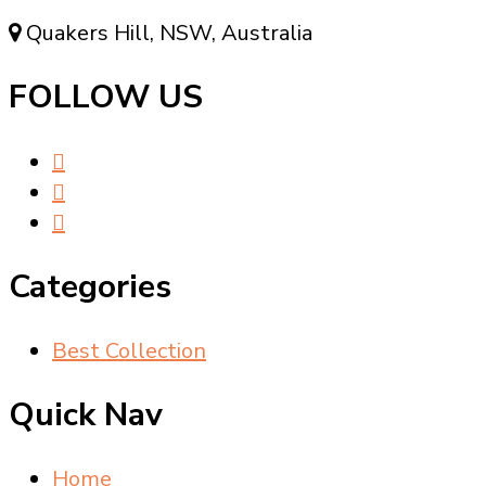
Quakers Hill, NSW, Australia
FOLLOW US
Categories
Best Collection
Quick Nav
Home