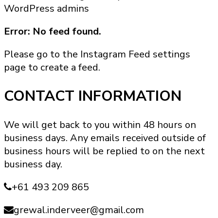
WordPress admins
Error: No feed found.
Please go to the Instagram Feed settings
page to create a feed.
CONTACT INFORMATION
We will get back to you within 48 hours on
business days. Any emails received outside of
business hours will be replied to on the next
business day.
+61 493 209 865
grewal.inderveer@gmail.com