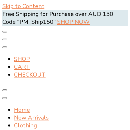
Skip to Content
Free Shipping for Purchase over AUD 150
Code "PM_Ship150"
SHOP NOW
SHOP
CART
CHECKOUT
Home
New Arrivals
Clothing