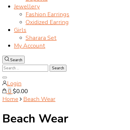
Jewellery
Fashion Earrings
Oxidized Earring
Girls
Sharara Set
My Account
Search
Search
for:
Close
Login
search
0
$0.00
Home
Beach Wear
Beach Wear