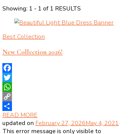
Showing: 1 - 1 of 1 RESULTS
Best Collection
New Collection 2026!
Facebook
Twitter
WhatsApp
Copy
READ MORE
Link
Share
updated on
February 27, 2026
May 4, 2021
This error message is only visible to