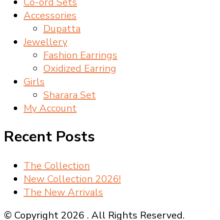
Co-ord Sets
Accessories
Dupatta
Jewellery
Fashion Earrings
Oxidized Earring
Girls
Sharara Set
My Account
Recent Posts
The Collection
New Collection 2026!
The New Arrivals
© Copyright 2026
. All Rights Reserved.