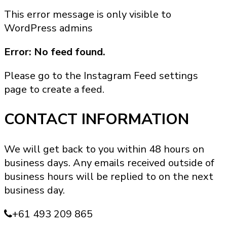
product
This error message is only visible to
has
WordPress admins
multiple
variants.
Error: No feed found.
The
options
Please go to the Instagram Feed settings
may
page to create a feed.
be
chosen
CONTACT INFORMATION
on
the
We will get back to you within 48 hours on
product
business days. Any emails received outside of
page
business hours will be replied to on the next
business day.
+61 493 209 865