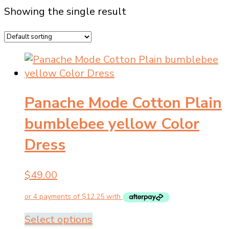
Showing the single result
Panache Mode Cotton Plain
bumblebee yellow Color
Dress
$
49.00
This
Select options