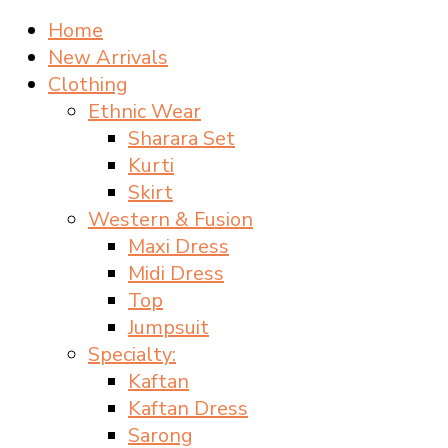
Home
New Arrivals
Clothing
Ethnic Wear
Sharara Set
Kurti
Skirt
Western & Fusion
Maxi Dress
Midi Dress
Top
Jumpsuit
Specialty:
Kaftan
Kaftan Dress
Sarong