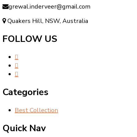
grewal.inderveer@gmail.com
Quakers Hill, NSW, Australia
FOLLOW US
Categories
Best Collection
Quick Nav