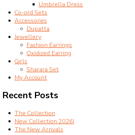
Umbrella Dress
Co-ord Sets
Accessories
Dupatta
Jewellery
Fashion Earrings
Oxidized Earring
Girls
Sharara Set
My Account
Recent Posts
The Collection
New Collection 2026!
The New Arrivals