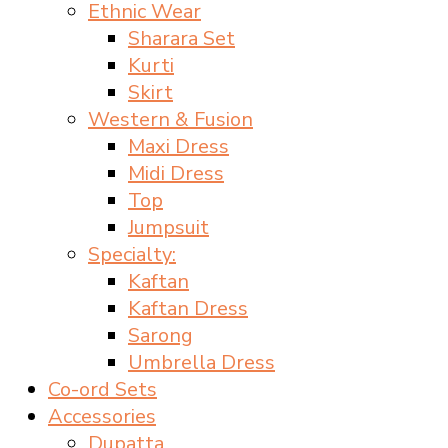
Ethnic Wear
Sharara Set
Kurti
Skirt
Western & Fusion
Maxi Dress
Midi Dress
Top
Jumpsuit
Specialty:
Kaftan
Kaftan Dress
Sarong
Umbrella Dress
Co-ord Sets
Accessories
Dupatta