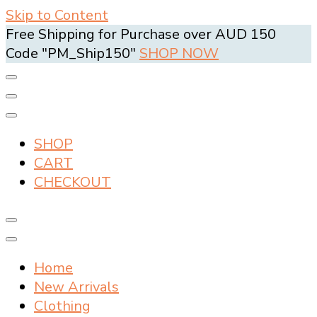
Skip to Content
Free Shipping for Purchase over AUD 150
Code "PM_Ship150"
SHOP NOW
SHOP
CART
CHECKOUT
Home
New Arrivals
Clothing