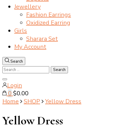
Jewellery
Fashion Earrings
Oxidized Earring
Girls
Sharara Set
My Account
Search
Search
for:
Close
Login
search
0
$0.00
Home
SHOP
Yellow Dress
Yellow Dress