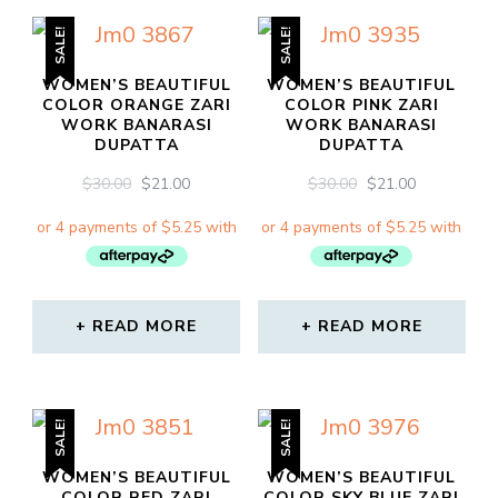
SALE!
SALE!
WOMEN’S BEAUTIFUL
WOMEN’S BEAUTIFUL
COLOR ORANGE ZARI
COLOR PINK ZARI
WORK BANARASI
WORK BANARASI
DUPATTA
DUPATTA
ORIGINAL
CURRENT
ORIGINAL
CURRENT
$
30.00
$
21.00
$
30.00
$
21.00
PRICE
PRICE
PRICE
PRICE
WAS:
IS:
WAS:
IS:
$30.00.
$21.00.
$30.00.
$21.00.
READ MORE
READ MORE
SALE!
SALE!
WOMEN’S BEAUTIFUL
WOMEN’S BEAUTIFUL
COLOR RED ZARI
COLOR SKY BLUE ZARI