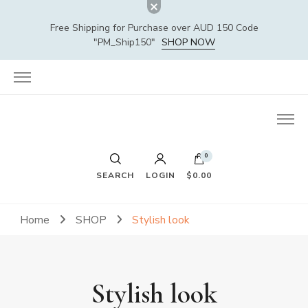
Free Shipping for Purchase over AUD 150 Code
"PM_Ship150"
SHOP NOW
0
SEARCH
LOGIN
$0.00
Home
SHOP
Stylish look
Stylish look