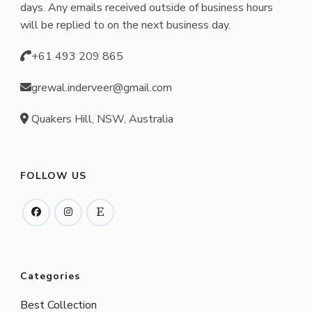
days. Any emails received outside of business hours
will be replied to on the next business day.
+61 493 209 865
grewal.inderveer@gmail.com
Quakers Hill, NSW, Australia
FOLLOW US
Categories
Best Collection