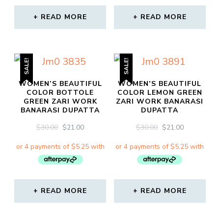
READ MORE
READ MORE
SALE!
SALE!
WOMEN’S BEAUTIFUL
WOMEN’S BEAUTIFUL
COLOR BOTTOLE
COLOR LEMON GREEN
GREEN ZARI WORK
ZARI WORK BANARASI
BANARASI DUPATTA
DUPATTA
ORIGINAL
CURRENT
ORIGINAL
CURRENT
$
30.00
$
21.00
$
30.00
$
21.00
PRICE
PRICE
PRICE
PRICE
WAS:
IS:
WAS:
IS:
$30.00.
$21.00.
$30.00.
$21.00.
READ MORE
READ MORE