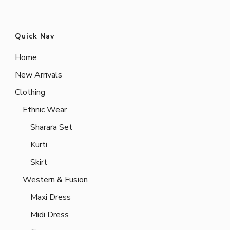
Quick Nav
Home
New Arrivals
Clothing
Ethnic Wear
Sharara Set
Kurti
Skirt
Western & Fusion
Maxi Dress
Midi Dress