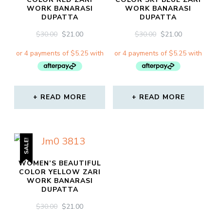
WORK BANARASI
WORK BANARASI
DUPATTA
DUPATTA
ORIGINAL
CURRENT
ORIGINAL
CURRENT
$
30.00
$
21.00
$
30.00
$
21.00
PRICE
PRICE
PRICE
PRICE
WAS:
IS:
WAS:
IS:
$30.00.
$21.00.
$30.00.
$21.00.
READ MORE
READ MORE
SALE!
WOMEN’S BEAUTIFUL
COLOR YELLOW ZARI
WORK BANARASI
DUPATTA
ORIGINAL
CURRENT
$
30.00
$
21.00
PRICE
PRICE