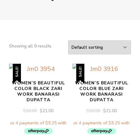
Showing all 9 results
SALE!
SALE!
WOMEN’S BEAUTIFUL
WOMEN’S BEAUTIFUL
COLOR BLACK ZARI
COLOR BLUE ZARI
WORK BANARASI
WORK BANARASI
DUPATTA
DUPATTA
ORIGINAL
CURRENT
ORIGINAL
CURRENT
$
30.00
$
21.00
$
30.00
$
21.00
PRICE
PRICE
PRICE
PRICE
WAS:
IS:
WAS:
IS:
$30.00.
$21.00.
$30.00.
$21.00.