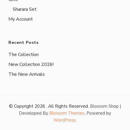
Sharara Set
My Account
Recent Posts
The Collection
New Collection 2026!
The New Arrivals
© Copyright 2026
. All Rights Reserved.
Blossom Shop |
Developed By
Blossom Themes
. Powered by
WordPress
.