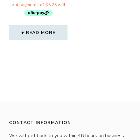
WAS:
IS:
$30.00.
$21.00.
READ MORE
CONTACT INFORMATION
We will get back to you within 48 hours on business