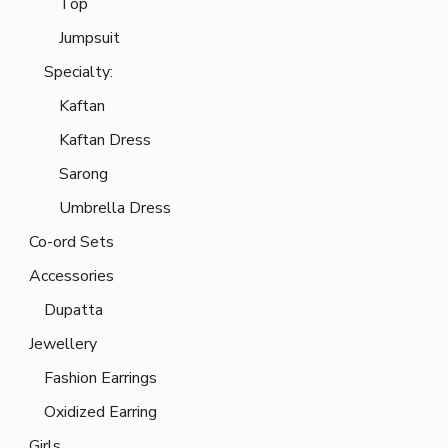
Top
Jumpsuit
Specialty:
Kaftan
Kaftan Dress
Sarong
Umbrella Dress
Co-ord Sets
Accessories
Dupatta
Jewellery
Fashion Earrings
Oxidized Earring
Girls