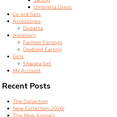
Sarong
Umbrella Dress
Co-ord Sets
Accessories
Dupatta
Jewellery
Fashion Earrings
Oxidized Earring
Girls
Sharara Set
My Account
Recent Posts
The Collection
New Collection 2026!
The New Arrivals