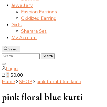
Jewellery
Fashion Earrings
Oxidized Earring
Girls
Sharara Set
My Account
Search
Search
for:
Close
Login
search
0
$0.00
Home
SHOP
pink floral blue kurti
pink floral blue kurti