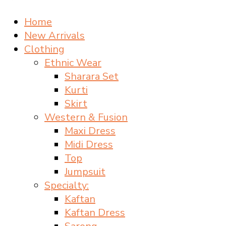
Home
New Arrivals
Clothing
Ethnic Wear
Sharara Set
Kurti
Skirt
Western & Fusion
Maxi Dress
Midi Dress
Top
Jumpsuit
Specialty:
Kaftan
Kaftan Dress