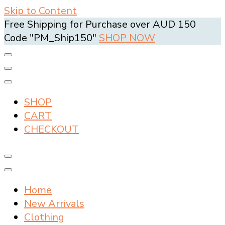
Skip to Content
Free Shipping for Purchase over AUD 150
Code "PM_Ship150"
SHOP NOW
SHOP
CART
CHECKOUT
Home
New Arrivals
Clothing