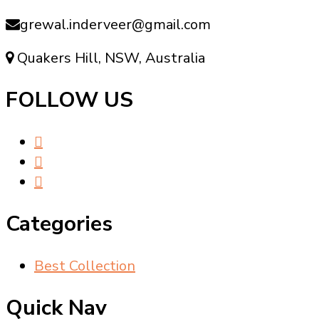
grewal.inderveer@gmail.com
Quakers Hill, NSW, Australia
FOLLOW US
Categories
Best Collection
Quick Nav