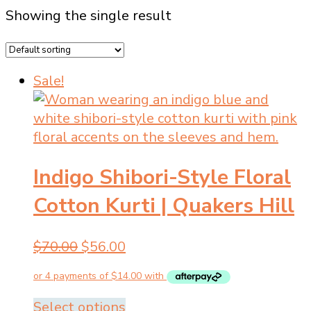
Showing the single result
Sale!
Indigo Shibori-Style Floral
Cotton Kurti | Quakers Hill
Original
Current
$
70.00
$
56.00
price
price
was:
is:
$70.00.
$56.00.
This
Select options