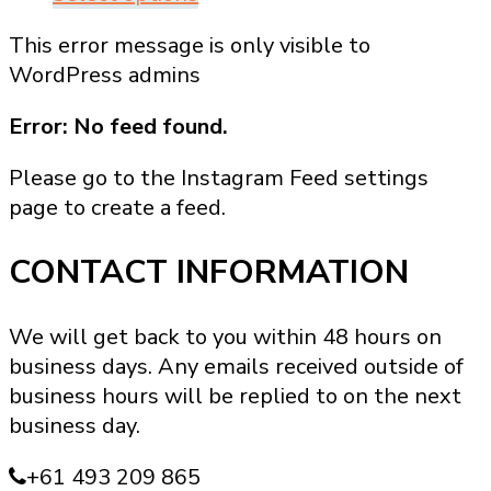
product
This error message is only visible to
has
WordPress admins
multiple
variants.
Error: No feed found.
The
options
Please go to the Instagram Feed settings
may
page to create a feed.
be
chosen
CONTACT INFORMATION
on
the
We will get back to you within 48 hours on
product
business days. Any emails received outside of
page
business hours will be replied to on the next
business day.
+61 493 209 865