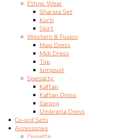
Ethnic Wear
Sharara Set
Kurti
Skirt
Western & Fusion
Maxi Dress
Midi Dress
Top
Jumpsuit
Specialty:
Kaftan
Kaftan Dress
Sarong
Umbrella Dress
Co-ord Sets
Accessories
Dupatta