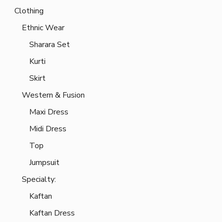
Clothing
Ethnic Wear
Sharara Set
Kurti
Skirt
Western & Fusion
Maxi Dress
Midi Dress
Top
Jumpsuit
Specialty:
Kaftan
Kaftan Dress