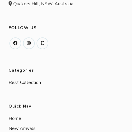
Quakers Hill, NSW, Australia
FOLLOW US
Categories
Best Collection
Quick Nav
Home
New Arrivals