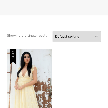
Showing the single result
SALE!