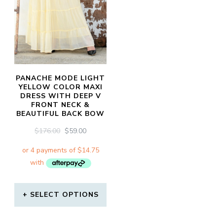
PANACHE MODE LIGHT
YELLOW COLOR MAXI
DRESS WITH DEEP V
FRONT NECK &
BEAUTIFUL BACK BOW
ORIGINAL
CURRENT
$
176.00
$
59.00
PRICE
PRICE
WAS:
IS:
$176.00.
$59.00.
SELECT OPTIONS
This