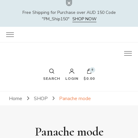
Free Shipping for Purchase over AUD 150 Code
"PM_Ship150"
SHOP NOW
0
SEARCH
LOGIN
$0.00
Home
SHOP
Panache mode
Panache mode