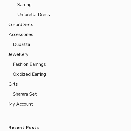
Sarong
Umbrella Dress
Co-ord Sets
Accessories
Dupatta
Jewellery
Fashion Earrings
Oxidized Earring
Girls
Sharara Set
My Account
Recent Posts