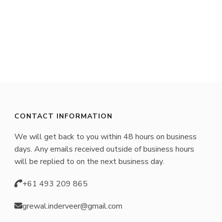
product
has
multiple
variants.
The
options
may
CONTACT INFORMATION
be
We will get back to you within 48 hours on business
chosen
days. Any emails received outside of business hours
on
will be replied to on the next business day.
the
+61 493 209 865
product
page
grewal.inderveer@gmail.com