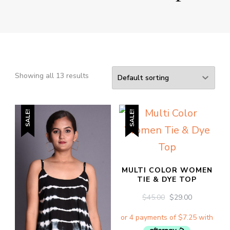
Showing all 13 results
SALE!
SALE!
MULTI COLOR WOMEN
TIE & DYE TOP
ORIGINAL
CURRENT
$
45.00
$
29.00
PRICE
PRICE
WAS:
IS:
$45.00.
$29.00.