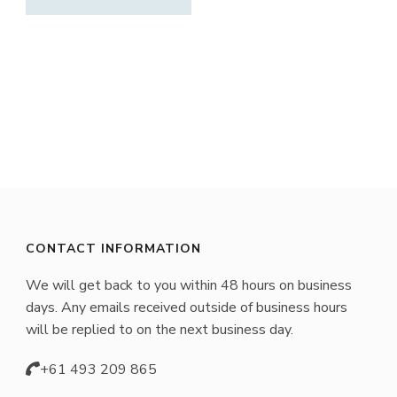
CONTACT INFORMATION
We will get back to you within 48 hours on business
days. Any emails received outside of business hours
will be replied to on the next business day.
+61 493 209 865