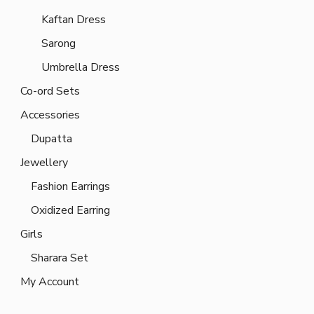
Kaftan Dress
Sarong
Umbrella Dress
Co-ord Sets
Accessories
Dupatta
Jewellery
Fashion Earrings
Oxidized Earring
Girls
Sharara Set
My Account