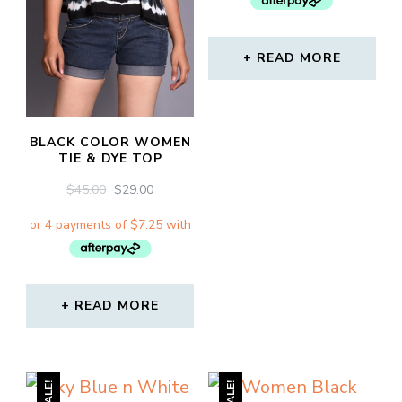
READ MORE
BLACK COLOR WOMEN
TIE & DYE TOP
ORIGINAL
CURRENT
$
45.00
$
29.00
PRICE
PRICE
WAS:
IS:
$45.00.
$29.00.
READ MORE
SALE!
SALE!