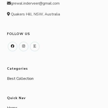
grewal.inderveer@gmail.com
Quakers Hill, NSW, Australia
FOLLOW US
Categories
Best Collection
Quick Nav
Home