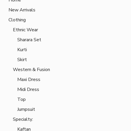
New Arrivals
Clothing
Ethnic Wear
Sharara Set
Kurti
Skirt
Western & Fusion
Maxi Dress
Midi Dress
Top
Jumpsuit
Specialty:
Kaftan