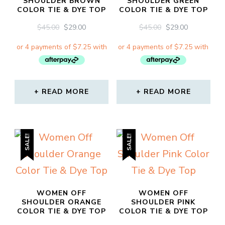
SHOULDER BROWN
SHOULDER GREEN
COLOR TIE & DYE TOP
COLOR TIE & DYE TOP
ORIGINAL
CURRENT
ORIGINAL
CURRENT
$
45.00
$
29.00
$
45.00
$
29.00
PRICE
PRICE
PRICE
PRICE
WAS:
IS:
WAS:
IS:
$45.00.
$29.00.
$45.00.
$29.00.
READ MORE
READ MORE
SALE!
SALE!
WOMEN OFF
WOMEN OFF
SHOULDER ORANGE
SHOULDER PINK
COLOR TIE & DYE TOP
COLOR TIE & DYE TOP