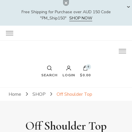
Free Shipping for Purchase over AUD 150 Code
"PM_Ship150"
SHOP NOW
0
SEARCH
LOGIN
$0.00
Home
SHOP
Off Shoulder Top
Off Shoulder Top