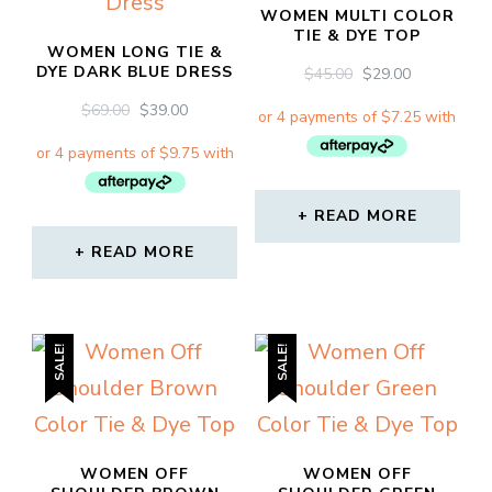
WOMEN MULTI COLOR
TIE & DYE TOP
WOMEN LONG TIE &
DYE DARK BLUE DRESS
ORIGINAL
CURRENT
$
45.00
$
29.00
PRICE
PRICE
ORIGINAL
CURRENT
$
69.00
$
39.00
WAS:
IS:
PRICE
PRICE
$45.00.
$29.00.
WAS:
IS:
$69.00.
$39.00.
READ MORE
READ MORE
SALE!
SALE!
WOMEN OFF
WOMEN OFF