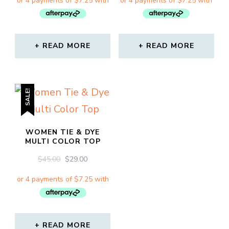
WAS:
IS:
WAS:
IS:
$45.00.
$29.00.
$45.00.
$29.00.
READ MORE
READ MORE
SALE!
WOMEN TIE & DYE
MULTI COLOR TOP
ORIGINAL
CURRENT
$
45.00
$
29.00
PRICE
PRICE
WAS:
IS:
$45.00.
$29.00.
READ MORE