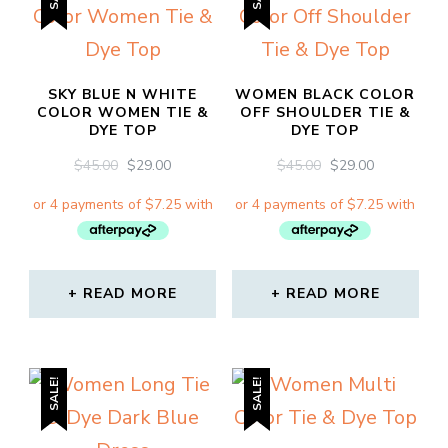
SKY BLUE N WHITE
WOMEN BLACK COLOR
COLOR WOMEN TIE &
OFF SHOULDER TIE &
DYE TOP
DYE TOP
ORIGINAL
CURRENT
ORIGINAL
CURRENT
$
45.00
$
29.00
$
45.00
$
29.00
PRICE
PRICE
PRICE
PRICE
WAS:
IS:
WAS:
IS:
$45.00.
$29.00.
$45.00.
$29.00.
READ MORE
READ MORE
SALE!
SALE!