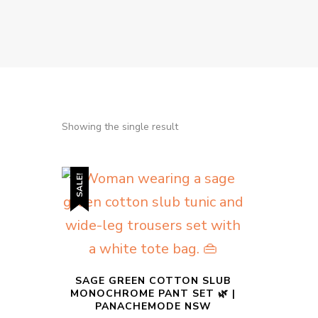
Showing the single result
SALE!
SAGE GREEN COTTON SLUB
MONOCHROME PANT SET 🌿 |
PANACHEMODE NSW