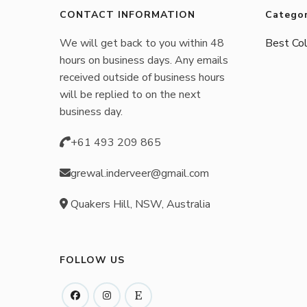
be
CONTACT INFORMATION
Categor
chosen
We will get back to you within 48
Best Col
on
hours on business days. Any emails
the
received outside of business hours
product
will be replied to on the next
business day.
page
+61 493 209 865
grewal.inderveer@gmail.com
Quakers Hill, NSW, Australia
FOLLOW US