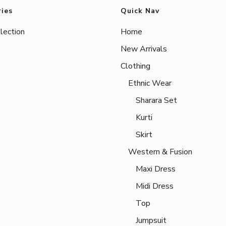
ies
Quick Nav
lection
Home
New Arrivals
Clothing
Ethnic Wear
Sharara Set
Kurti
Skirt
Western & Fusion
Maxi Dress
Midi Dress
Top
Jumpsuit