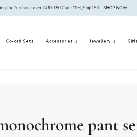
ping for Purchase over AUD 150 Code "PM_Ship150"
SHOP NOW
Co-ord Sets
Accessories
Jewellery
Girl
monochrome pant se