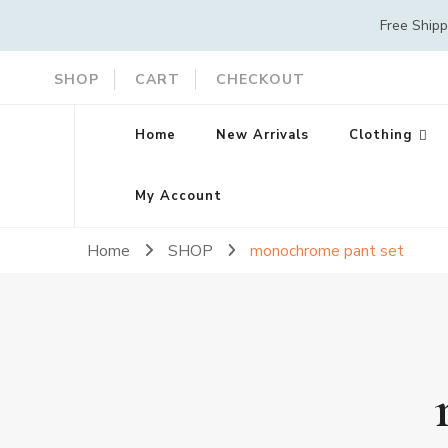
Free Ship
SHOP
CART
CHECKOUT
Home
New Arrivals
Clothing
My Account
Home
SHOP
monochrome pant set