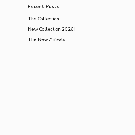
Recent Posts
The Collection
New Collection 2026!
The New Arrivals