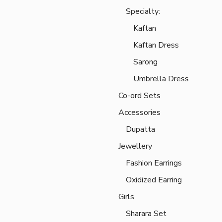
Specialty:
Kaftan
Kaftan Dress
Sarong
Umbrella Dress
Co-ord Sets
Accessories
Dupatta
Jewellery
Fashion Earrings
Oxidized Earring
Girls
Sharara Set