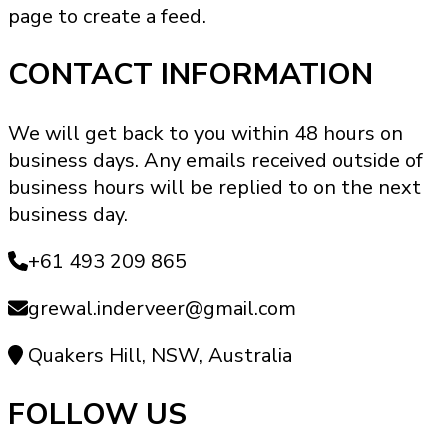
page to create a feed.
product
page
CONTACT INFORMATION
We will get back to you within 48 hours on
business days. Any emails received outside of
business hours will be replied to on the next
business day.
+61 493 209 865
grewal.inderveer@gmail.com
Quakers Hill, NSW, Australia
FOLLOW US