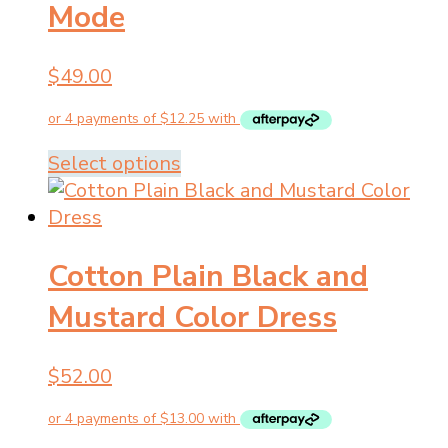
Mode
$
49.00
This
Select options
product
has
multiple
Cotton Plain Black and
variants.
The
Mustard Color Dress
options
may
$
52.00
be
chosen
on