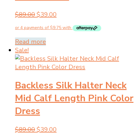
Original
Current
$
89.00
$
39.00
price
price
was:
is:
$89.00.
$39.00.
Read more
Sale!
Backless Silk Halter Neck
Mid Calf Length Pink Color
Dress
Original
Current
$
89.00
$
39.00
price
price