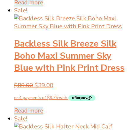
$89.00.
$39.00.
Read more
Sale!
Backless Silk Breeze Silk
Boho Maxi Summer Sky
Blue with Pink Print Dress
Original
Current
$
89.00
$
39.00
price
price
was:
is:
$89.00.
$39.00.
Read more
Sale!