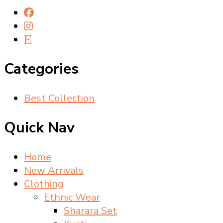
Categories
Best Collection
Quick Nav
Home
New Arrivals
Clothing
Ethnic Wear
Sharara Set