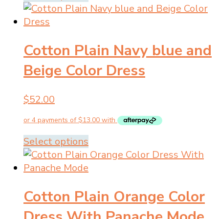
product
product
page
has
multiple
Cotton Plain Navy blue and
variants.
The
Beige Color Dress
options
may
$
52.00
be
chosen
on
the
This
Select options
product
product
page
has
multiple
Cotton Plain Orange Color
variants.
The
Dress With Panache Mode