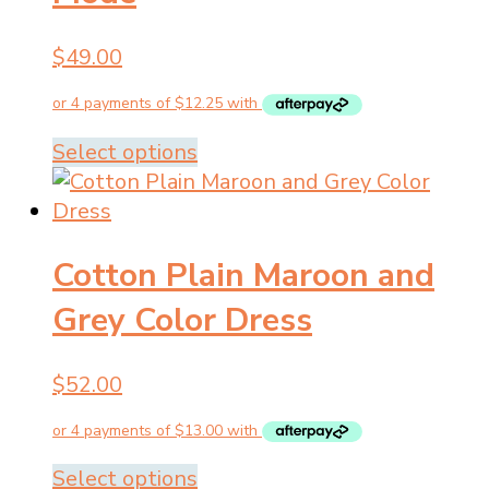
be
chosen
$
49.00
on
the
product
This
Select options
page
product
has
multiple
Cotton Plain Maroon and
variants.
The
Grey Color Dress
options
may
$
52.00
be
chosen
on
the
This
Select options