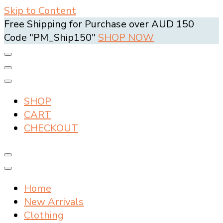
Skip to Content
Free Shipping for Purchase over AUD 150
Code "PM_Ship150"
SHOP NOW
SHOP
CART
CHECKOUT
Home
New Arrivals
Clothing