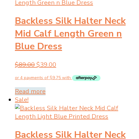
Backless Silk Halter Neck
Mid Calf Length Green n
Blue Dress
Original
Current
$
89.00
$
39.00
price
price
was:
is:
$89.00.
$39.00.
Read more
Sale!
Backless Silk Halter Neck