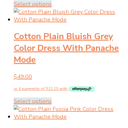
the
This
Select options
product
product
page
has
multiple
Cotton Plain Bluish Grey
variants.
The
Color Dress With Panache
options
Mode
may
be
chosen
$
49.00
on
the
product
This
Select options
page
product
has
multiple