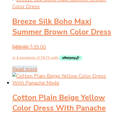
multiple
variants.
Breeze Silk Boho Maxi
The
options
Summer Brown Color Dress
may
be
Original
Current
$
89.00
$
39.00
chosen
price
price
on
was:
is:
the
$89.00.
$39.00.
product
Read more
page
Cotton Plain Beige Yellow
Color Dress With Panache