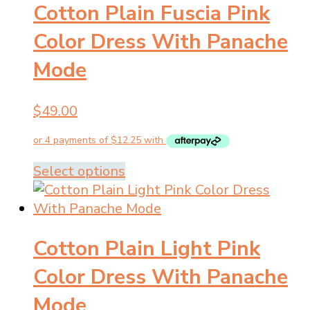
Cotton Plain Fuscia Pink
variants.
The
Color Dress With Panache
options
Mode
may
be
chosen
$
49.00
on
the
product
This
Select options
page
product
has
multiple
Cotton Plain Light Pink
variants.
The
Color Dress With Panache
options
Mode
may