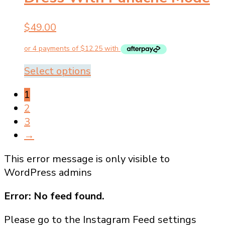
options
may
$
49.00
be
chosen
on
the
This
Select options
product
product
1
page
has
2
multiple
3
variants.
→
The
options
This error message is only visible to
may
WordPress admins
be
chosen
Error: No feed found.
on
Please go to the Instagram Feed settings
the