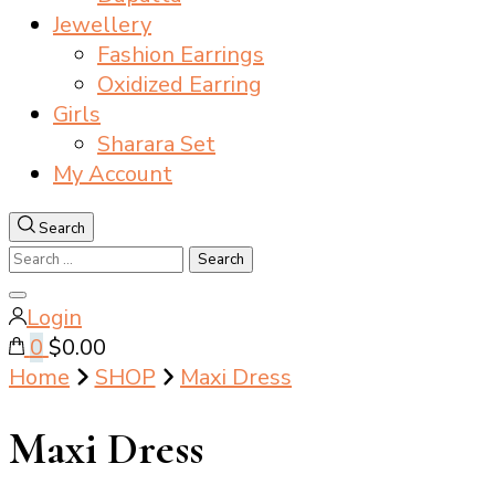
Jewellery
Fashion Earrings
Oxidized Earring
Girls
Sharara Set
My Account
Search
Search
for:
Close
Login
search
0
$0.00
Home
SHOP
Maxi Dress
Maxi Dress