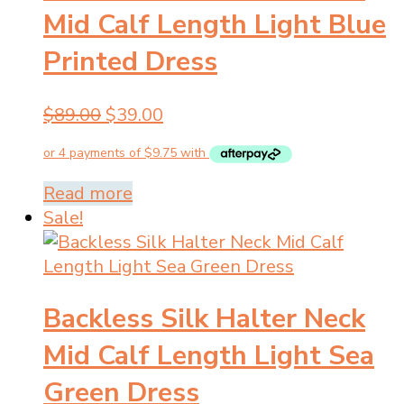
Mid Calf Length Light Blue
Printed Dress
Original
Current
$
89.00
$
39.00
price
price
was:
is:
$89.00.
$39.00.
Read more
Sale!
Backless Silk Halter Neck
Mid Calf Length Light Sea
Green Dress