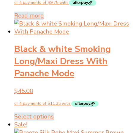
was:
is:
$89.00.
$39.00.
Read more
Black & white Smoking
Long/Maxi Dress With
Panache Mode
$
45.00
This
Select options
product
Sale!
has