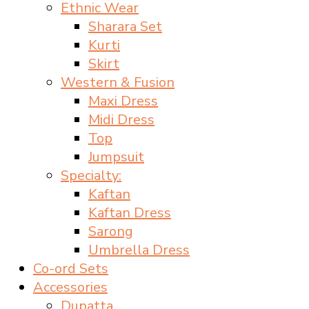
Ethnic Wear
Sharara Set
Kurti
Skirt
Western & Fusion
Maxi Dress
Midi Dress
Top
Jumpsuit
Specialty:
Kaftan
Kaftan Dress
Sarong
Umbrella Dress
Co-ord Sets
Accessories
Dupatta