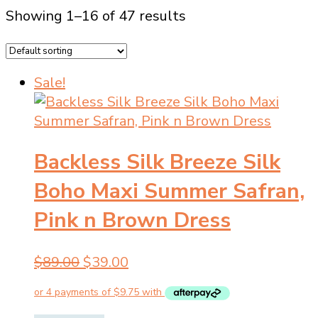
Showing 1–16 of 47 results
Sale!
Backless Silk Breeze Silk
Boho Maxi Summer Safran,
Pink n Brown Dress
Original
Current
$
89.00
$
39.00
price
price
was:
is: