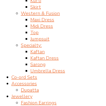
Kurti
Skirt
Western & Fusion
Maxi Dress
Midi Dress
Top
Jumpsuit
Specialty:
Kaftan
Kaftan Dress
Sarong
Umbrella Dress
Co-ord Sets
Accessories
Dupatta
Jewellery
Fashion Earrings