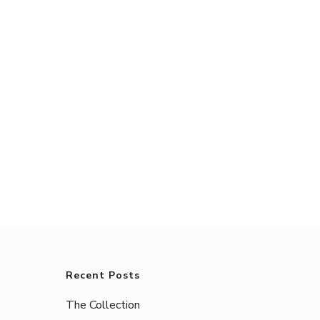
Recent Posts
The Collection