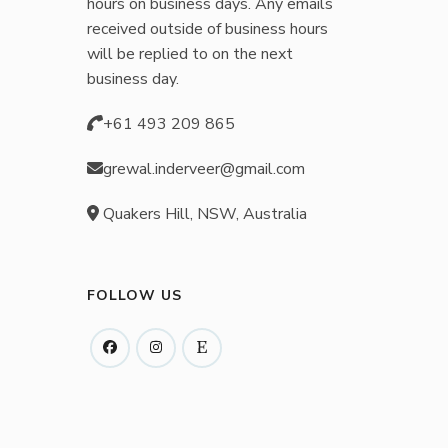
hours on business days. Any emails
received outside of business hours
will be replied to on the next
business day.
+61 493 209 865
grewal.inderveer@gmail.com
Quakers Hill, NSW, Australia
FOLLOW US