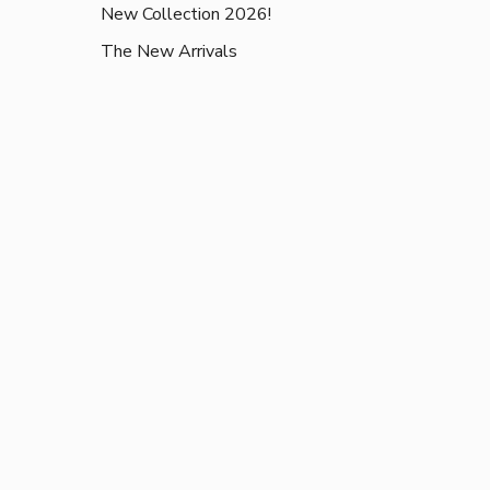
New Collection 2026!
The New Arrivals