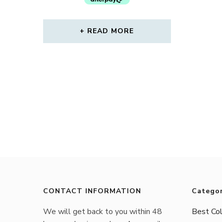
READ MORE
CONTACT INFORMATION
Categor
We will get back to you within 48
Best Col