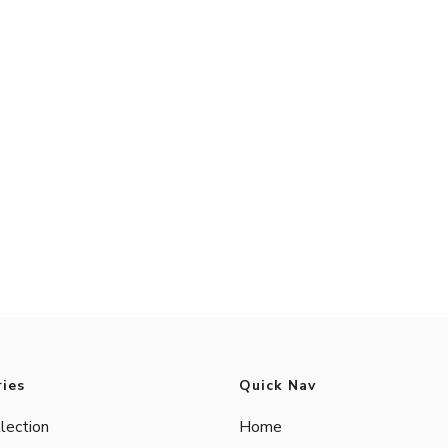
ies
Quick Nav
lection
Home