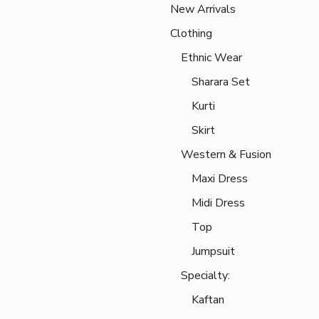
New Arrivals
Clothing
Ethnic Wear
Sharara Set
Kurti
Skirt
Western & Fusion
Maxi Dress
Midi Dress
Top
Jumpsuit
Specialty:
Kaftan