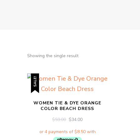
Showing the single result
SALE!
WOMEN TIE & DYE ORANGE
COLOR BEACH DRESS
ORIGINAL
CURRENT
$
59.00
$
34.00
PRICE
PRICE
WAS:
IS:
$59.00.
$34.00.