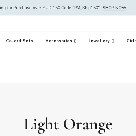
ping for Purchase over AUD 150 Code "PM_Ship150"
SHOP NOW
Co-ord Sets
Accessories
Jewellery
Girl
Light Orange