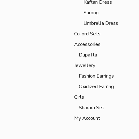
Kaftan Dress
Sarong
Umbrella Dress
Co-ord Sets
Accessories
Dupatta
Jewellery
Fashion Earrings
Oxidized Earring
Girls
Sharara Set
My Account