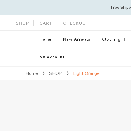
Free Ship
SHOP
CART
CHECKOUT
Home
New Arrivals
Clothing
My Account
Home
SHOP
Light Orange