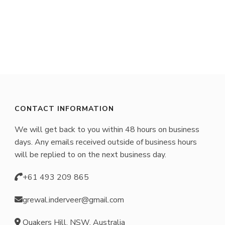
CONTACT INFORMATION
We will get back to you within 48 hours on business
days. Any emails received outside of business hours
will be replied to on the next business day.
+61 493 209 865
grewal.inderveer@gmail.com
Quakers Hill, NSW, Australia