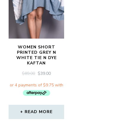
WOMEN SHORT
PRINTED GREY N
WHITE TIE N DYE
KAFTAN
ORIGINAL
CURRENT
$
89.00
$
39.00
PRICE
PRICE
WAS:
IS:
$89.00.
$39.00.
READ MORE