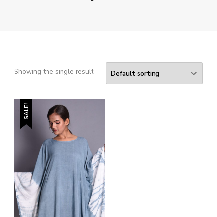
Showing the single result
SALE!