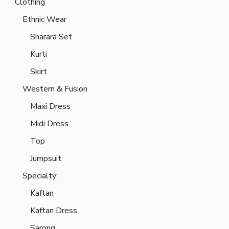
Clothing
Ethnic Wear
Sharara Set
Kurti
Skirt
Western & Fusion
Maxi Dress
Midi Dress
Top
Jumpsuit
Specialty:
Kaftan
Kaftan Dress
Sarong