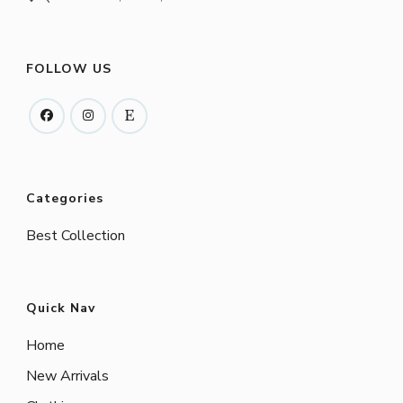
FOLLOW US
Categories
Best Collection
Quick Nav
Home
New Arrivals