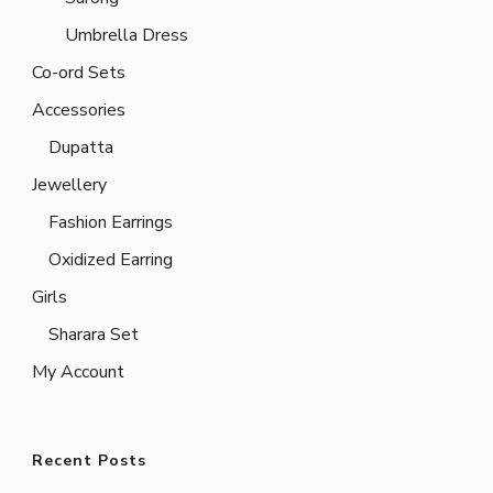
Umbrella Dress
Co-ord Sets
Accessories
Dupatta
Jewellery
Fashion Earrings
Oxidized Earring
Girls
Sharara Set
My Account
Recent Posts