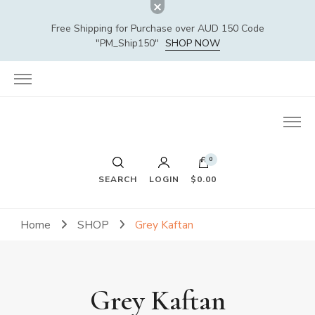
Free Shipping for Purchase over AUD 150 Code
"PM_Ship150"
SHOP NOW
0
SEARCH
LOGIN
$0.00
Home
SHOP
Grey Kaftan
Grey Kaftan