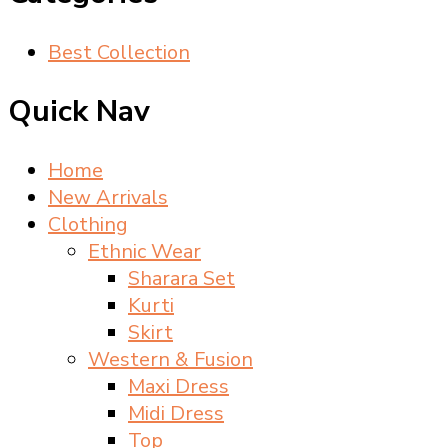
Best Collection
Quick Nav
Home
New Arrivals
Clothing
Ethnic Wear
Sharara Set
Kurti
Skirt
Western & Fusion
Maxi Dress
Midi Dress
Top