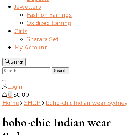
Jewellery
Fashion Earrings
Oxidized Earring
Girls
Sharara Set
My Account
Search
Search
for:
Close
Login
search
0
$0.00
Home
SHOP
boho-chic Indian wear Sydney
boho-chic Indian wear