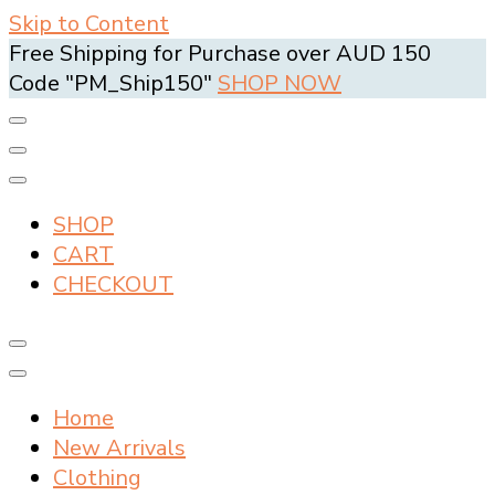
Skip to Content
Free Shipping for Purchase over AUD 150
Code "PM_Ship150"
SHOP NOW
SHOP
CART
CHECKOUT
Home
New Arrivals
Clothing