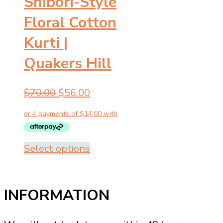
Shibori-Style
Floral Cotton
Kurti |
Quakers Hill
Original
Current
$
70.00
$
56.00
price
price
was:
is:
$70.00.
$56.00.
This
Select options
product
has
multiple
INFORMATION
variants.
The