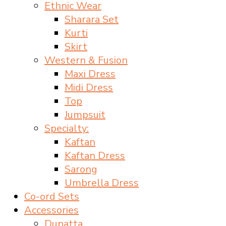
Ethnic Wear
Sharara Set
Kurti
Skirt
Western & Fusion
Maxi Dress
Midi Dress
Top
Jumpsuit
Specialty:
Kaftan
Kaftan Dress
Sarong
Umbrella Dress
Co-ord Sets
Accessories
Dupatta