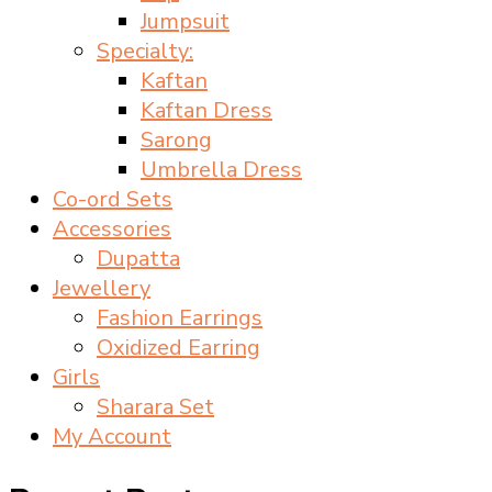
Jumpsuit
Specialty:
Kaftan
Kaftan Dress
Sarong
Umbrella Dress
Co-ord Sets
Accessories
Dupatta
Jewellery
Fashion Earrings
Oxidized Earring
Girls
Sharara Set
My Account