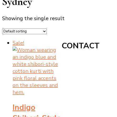
Sydney
Showing the single result
Sale!
CONTACT
Indigo