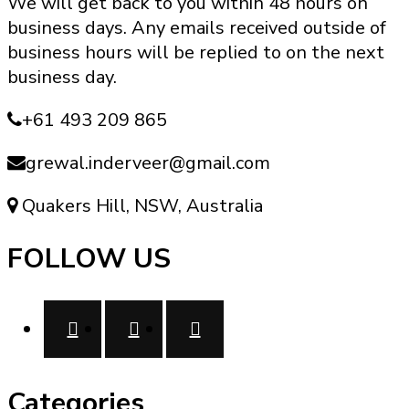
We will get back to you within 48 hours on
options
business days. Any emails received outside of
may
business hours will be replied to on the next
be
business day.
chosen
on
+61 493 209 865
the
product
grewal.inderveer@gmail.com
page
Quakers Hill, NSW, Australia
FOLLOW US
Categories