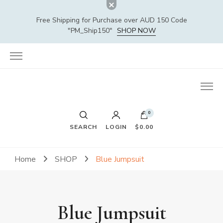
Free Shipping for Purchase over AUD 150 Code
"PM_Ship150"
SHOP NOW
0
SEARCH
LOGIN
$0.00
Home
SHOP
Blue Jumpsuit
Blue Jumpsuit