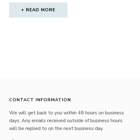
READ MORE
CONTACT INFORMATION
We will get back to you within 48 hours on business
days. Any emails received outside of business hours
will be replied to on the next business day.