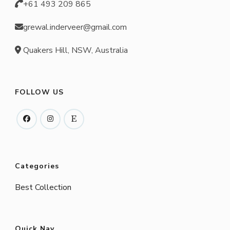
+61 493 209 865
grewal.inderveer@gmail.com
Quakers Hill, NSW, Australia
FOLLOW US
Categories
Best Collection
Quick Nav