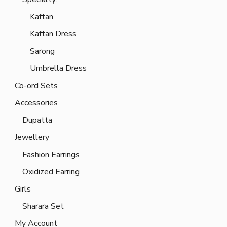
Kaftan
Kaftan Dress
Sarong
Umbrella Dress
Co-ord Sets
Accessories
Dupatta
Jewellery
Fashion Earrings
Oxidized Earring
Girls
Sharara Set
My Account