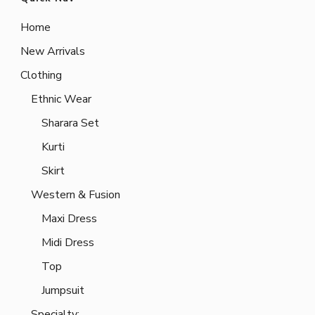
Home
New Arrivals
Clothing
Ethnic Wear
Sharara Set
Kurti
Skirt
Western & Fusion
Maxi Dress
Midi Dress
Top
Jumpsuit
Specialty: