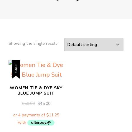
Showing the single result
SALE!
WOMEN TIE & DYE SKY
BLUE JUMP SUIT
ORIGINAL
CURRENT
$
50.00
$
45.00
PRICE
PRICE
WAS:
IS:
$50.00.
$45.00.