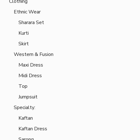
Clothing
Ethnic Wear
Sharara Set
Kurti
Skirt
Western & Fusion
Maxi Dress
Midi Dress
Top
Jumpsuit
Specialty:
Kaftan
Kaftan Dress
Sarong