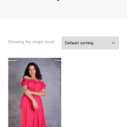
Showing the single result