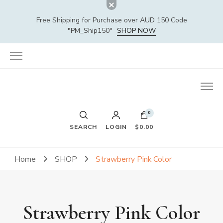
Free Shipping for Purchase over AUD 150 Code
"PM_Ship150"
SHOP NOW
0
SEARCH
LOGIN
$0.00
Home
SHOP
Strawberry Pink Color
Strawberry Pink Color