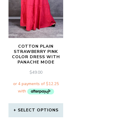
COTTON PLAIN
STRAWBERRY PINK
COLOR DRESS WITH
PANACHE MODE
$
49.00
SELECT OPTIONS
This