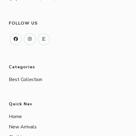
FOLLOW US
Categories
Best Collection
Quick Nav
Home
New Arrivals