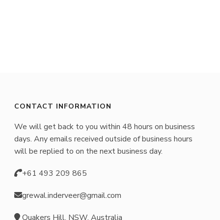
product
has
multiple
variants.
The
options
may
CONTACT INFORMATION
be
We will get back to you within 48 hours on business
chosen
days. Any emails received outside of business hours
on
will be replied to on the next business day.
the
+61 493 209 865
product
page
grewal.inderveer@gmail.com
Quakers Hill, NSW, Australia