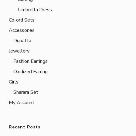
Umbrella Dress
Co-ord Sets
Accessories
Dupatta
Jewellery
Fashion Earrings
Oxidized Earring
Girls
Sharara Set
My Account
Recent Posts