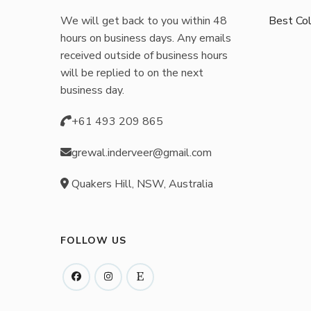
chosen
We will get back to you within 48
Best Col
on
hours on business days. Any emails
the
received outside of business hours
product
will be replied to on the next
business day.
page
+61 493 209 865
grewal.inderveer@gmail.com
Quakers Hill, NSW, Australia
FOLLOW US