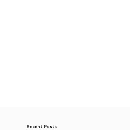
Recent Posts