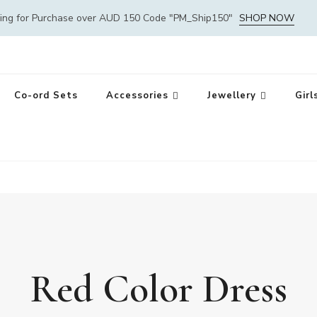
ping for Purchase over AUD 150 Code "PM_Ship150"
SHOP NOW
Co-ord Sets
Accessories
Jewellery
Girl
Red Color Dress