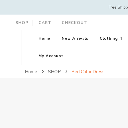
Free Ship
SHOP
CART
CHECKOUT
Home
New Arrivals
Clothing
My Account
Home
SHOP
Red Color Dress