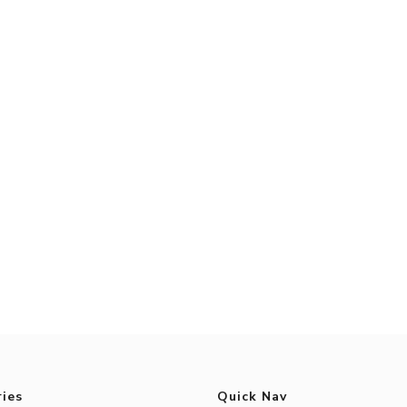
ies
Quick Nav