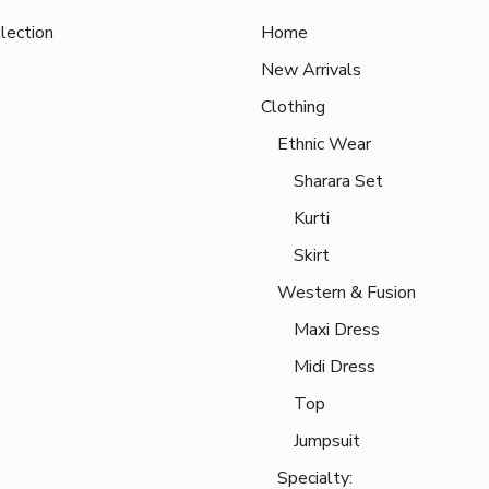
lection
Home
New Arrivals
Clothing
Ethnic Wear
Sharara Set
Kurti
Skirt
Western & Fusion
Maxi Dress
Midi Dress
Top
Jumpsuit
Specialty: