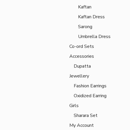
Kaftan
Kaftan Dress
Sarong
Umbrella Dress
Co-ord Sets
Accessories
Dupatta
Jewellery
Fashion Earrings
Oxidized Earring
Girls
Sharara Set
My Account