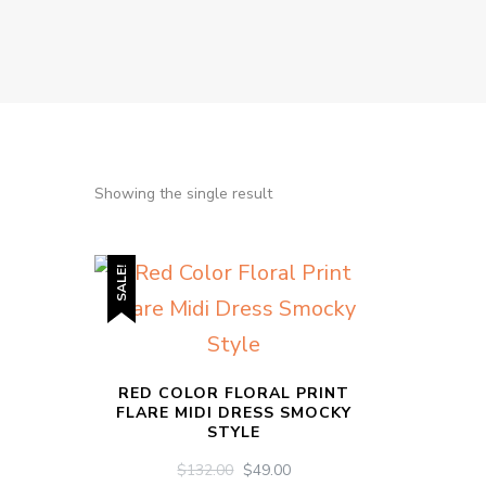
Showing the single result
SALE!
RED COLOR FLORAL PRINT
FLARE MIDI DRESS SMOCKY
STYLE
ORIGINAL
CURRENT
$
132.00
$
49.00