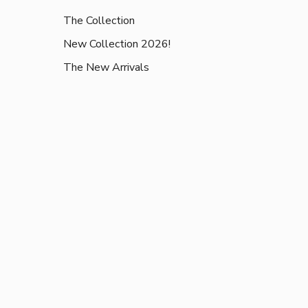
The Collection
New Collection 2026!
The New Arrivals