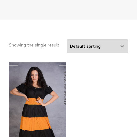
Showing the single result