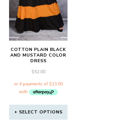
COTTON PLAIN BLACK
AND MUSTARD COLOR
DRESS
$
52.00
SELECT OPTIONS
This
product