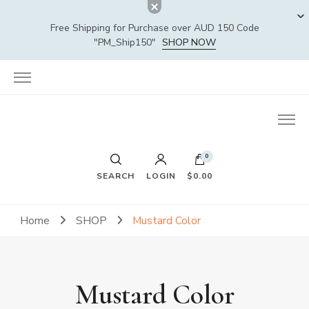
Free Shipping for Purchase over AUD 150 Code
"PM_Ship150"
SHOP NOW
0
SEARCH
LOGIN
$0.00
Home
SHOP
Mustard Color
Mustard Color