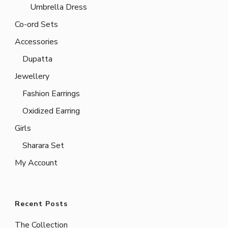
Umbrella Dress
Co-ord Sets
Accessories
Dupatta
Jewellery
Fashion Earrings
Oxidized Earring
Girls
Sharara Set
My Account
Recent Posts
The Collection