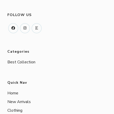
FOLLOW US
Categories
Best Collection
Quick Nav
Home
New Arrivals
Clothing