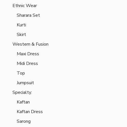
Ethnic Wear
Sharara Set
Kurti
Skirt
Western & Fusion
Maxi Dress
Midi Dress
Top
Jumpsuit
Specialty:
Kaftan
Kaftan Dress
Sarong