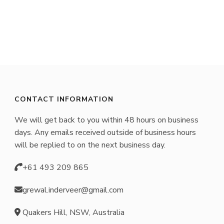
has
multiple
variants.
The
options
may
CONTACT INFORMATION
be
We will get back to you within 48 hours on business
chosen
days. Any emails received outside of business hours
on
will be replied to on the next business day.
the
+61 493 209 865
product
page
grewal.inderveer@gmail.com
Quakers Hill, NSW, Australia