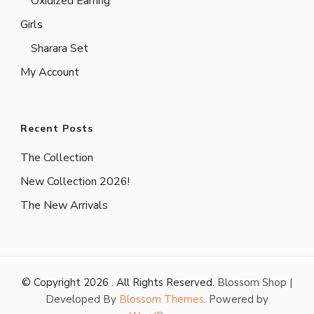
Oxidized Earring
Girls
Sharara Set
My Account
Recent Posts
The Collection
New Collection 2026!
The New Arrivals
© Copyright 2026
. All Rights Reserved.
Blossom Shop |
Developed By
Blossom Themes
. Powered by