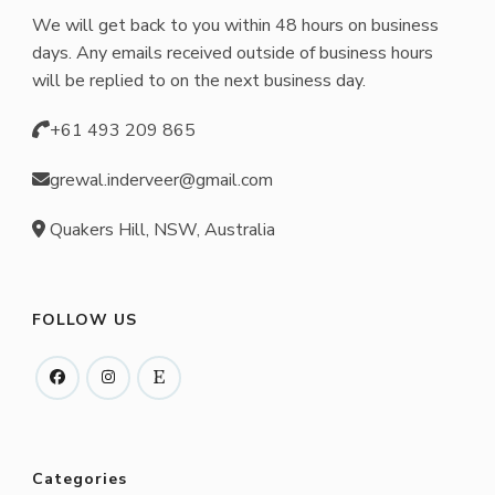
We will get back to you within 48 hours on business
days. Any emails received outside of business hours
will be replied to on the next business day.
+61 493 209 865
grewal.inderveer@gmail.com
Quakers Hill, NSW, Australia
FOLLOW US
Categories