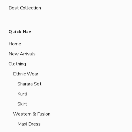
Best Collection
Quick Nav
Home
New Arrivals
Clothing
Ethnic Wear
Sharara Set
Kurti
Skirt
Western & Fusion
Maxi Dress