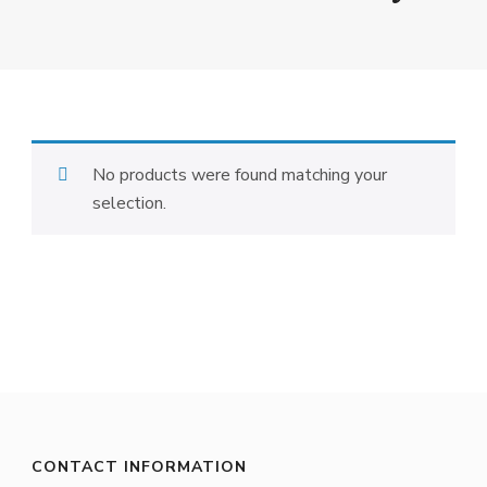
No products were found matching your
selection.
CONTACT INFORMATION