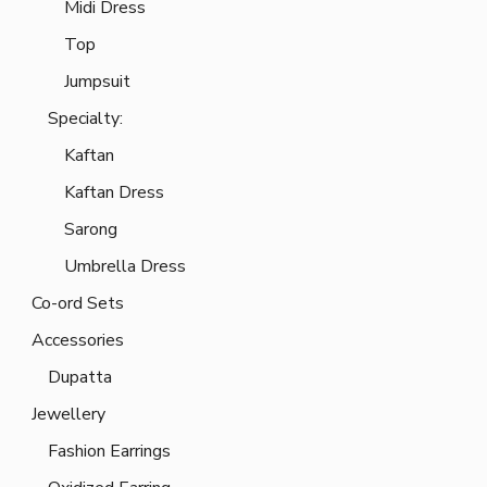
Midi Dress
Top
Jumpsuit
Specialty:
Kaftan
Kaftan Dress
Sarong
Umbrella Dress
Co-ord Sets
Accessories
Dupatta
Jewellery
Fashion Earrings