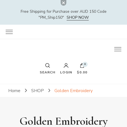
Free Shipping for Purchase over AUD 150 Code
"PM_Ship150"
SHOP NOW
0
SEARCH
LOGIN
$0.00
Home
SHOP
Golden Embroidery
Golden Embroidery