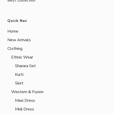
Best Collection
Quick Nav
Home
New Arrivals
Clothing
Ethnic Wear
Sharara Set
Kurti
Skirt
Western & Fusion
Maxi Dress
Midi Dress