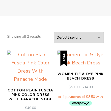
Showing all 2 results
SALE!
WOMEN TIE & DYE PINK
BEACH DRESS
ORIGINAL
CURRENT
$
59.00
$
34.00
COTTON PLAIN FUSCIA
PRICE
PRICE
PINK COLOR DRESS
WAS:
IS:
WITH PANACHE MODE
$59.00.
$34.00.
$
49.00