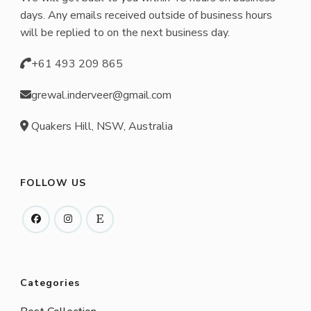
chosen
days. Any emails received outside of business hours
on
will be replied to on the next business day.
the
+61 493 209 865
product
page
grewal.inderveer@gmail.com
Quakers Hill, NSW, Australia
FOLLOW US
Categories