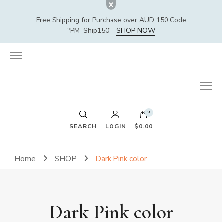
Free Shipping for Purchase over AUD 150 Code
"PM_Ship150"
SHOP NOW
0
SEARCH
LOGIN
$0.00
Home
SHOP
Dark Pink color
Dark Pink color