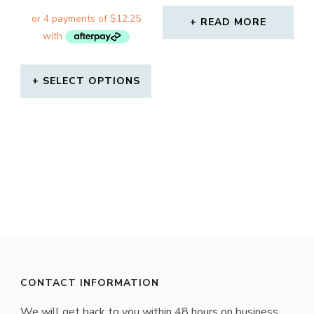
READ MORE
SELECT OPTIONS
This
product
has
multiple
variants.
The
options
may
CONTACT INFORMATION
be
We will get back to you within 48 hours on business