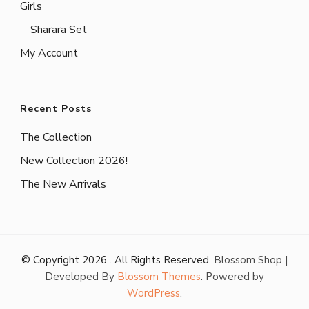
Girls
Sharara Set
My Account
Recent Posts
The Collection
New Collection 2026!
The New Arrivals
© Copyright 2026
. All Rights Reserved.
Blossom Shop |
Developed By
Blossom Themes
. Powered by
WordPress
.