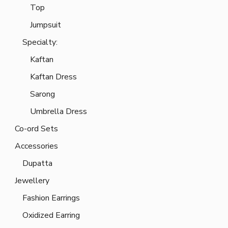
Top
Jumpsuit
Specialty:
Kaftan
Kaftan Dress
Sarong
Umbrella Dress
Co-ord Sets
Accessories
Dupatta
Jewellery
Fashion Earrings
Oxidized Earring