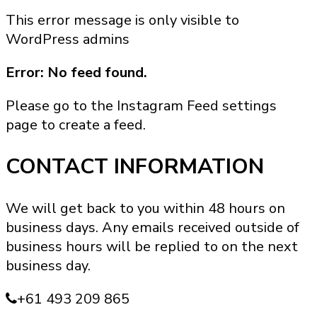
product
This error message is only visible to
has
WordPress admins
multiple
variants.
Error: No feed found.
The
options
Please go to the Instagram Feed settings
may
page to create a feed.
be
chosen
CONTACT INFORMATION
on
the
We will get back to you within 48 hours on
product
business days. Any emails received outside of
page
business hours will be replied to on the next
business day.
+61 493 209 865