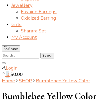
Jewellery
Fashion Earrings
Oxidized Earring
Girls
Sharara Set
My Account
Search
Search
for:
Close
Login
search
0
$0.00
Home
SHOP
Bumblebee Yellow Color
Bumblebee Yellow Color