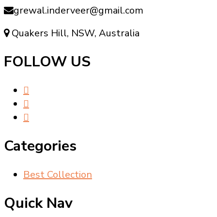
grewal.inderveer@gmail.com
Quakers Hill, NSW, Australia
FOLLOW US
Categories
Best Collection
Quick Nav