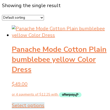
Showing the single result
Panache Mode Cotton Plain
bumblebee yellow Color
Dress
$
49.00
This
Select options