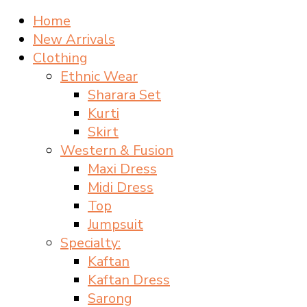
Home
New Arrivals
Clothing
Ethnic Wear
Sharara Set
Kurti
Skirt
Western & Fusion
Maxi Dress
Midi Dress
Top
Jumpsuit
Specialty:
Kaftan
Kaftan Dress
Sarong