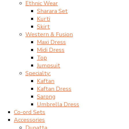
Ethnic Wear
Sharara Set
Kurti
Skirt
Western & Fusion
Maxi Dress
Midi Dress
Top
Jumpsuit
Specialty:
Kaftan
Kaftan Dress
Sarong
Umbrella Dress
Co-ord Sets
Accessories
Dupatta