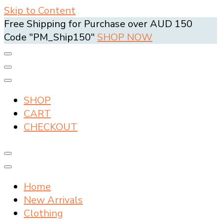
Skip to Content
Free Shipping for Purchase over AUD 150
Code "PM_Ship150"
SHOP NOW
SHOP
CART
CHECKOUT
Home
New Arrivals
Clothing