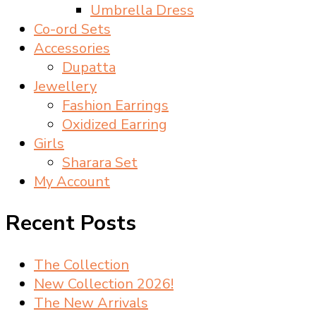
Umbrella Dress
Co-ord Sets
Accessories
Dupatta
Jewellery
Fashion Earrings
Oxidized Earring
Girls
Sharara Set
My Account
Recent Posts
The Collection
New Collection 2026!
The New Arrivals