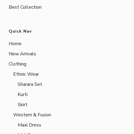
Best Collection
Quick Nav
Home
New Arrivals
Clothing
Ethnic Wear
Sharara Set
Kurti
Skirt
Western & Fusion
Maxi Dress