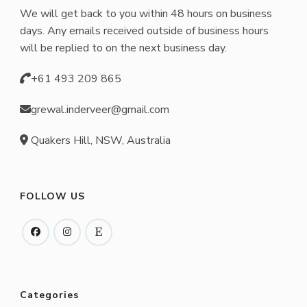
We will get back to you within 48 hours on business
days. Any emails received outside of business hours
will be replied to on the next business day.
+61 493 209 865
grewal.inderveer@gmail.com
Quakers Hill, NSW, Australia
FOLLOW US
Categories