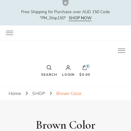
Free Shipping for Purchase over AUD 150 Code
"PM_Ship150"
SHOP NOW
0
SEARCH
LOGIN
$0.00
Home
SHOP
Brown Color
Brown Color