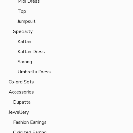
Midi Dress
Top
Jumpsuit
Specialty:
Kaftan
Kaftan Dress
Sarong
Umbrella Dress
Co-ord Sets
Accessories
Dupatta
Jewellery
Fashion Earrings
Oxidized Earring