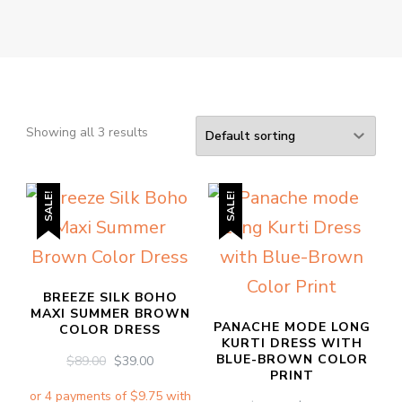
Showing all 3 results
SALE!
SALE!
BREEZE SILK BOHO
MAXI SUMMER BROWN
PANACHE MODE LONG
COLOR DRESS
KURTI DRESS WITH
BLUE-BROWN COLOR
ORIGINAL
CURRENT
$
89.00
$
39.00
PRINT
PRICE
PRICE
WAS:
IS: