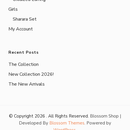
Girls
Sharara Set
My Account
Recent Posts
The Collection
New Collection 2026!
The New Arrivals
© Copyright 2026
. All Rights Reserved.
Blossom Shop |
Developed By
Blossom Themes
. Powered by
WordPress
.