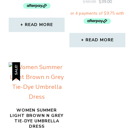
ORIGINAL
CURRENT
$
50.00
$
39.00
$89.00.
$39.00.
PRICE
PRICE
WAS:
IS:
$50.00.
$39.00.
READ MORE
READ MORE
SALE!
WOMEN SUMMER
LIGHT BROWN N GREY
TIE-DYE UMBRELLA
DRESS