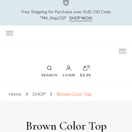
Free Shipping for Purchase over AUD 150 Code
"PM_Ship150"
SHOP NOW
0
SEARCH
LOGIN
$0.00
Home
SHOP
Brown Color Top
Brown Color Top