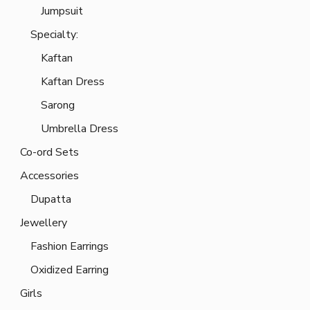
Jumpsuit
Specialty:
Kaftan
Kaftan Dress
Sarong
Umbrella Dress
Co-ord Sets
Accessories
Dupatta
Jewellery
Fashion Earrings
Oxidized Earring
Girls