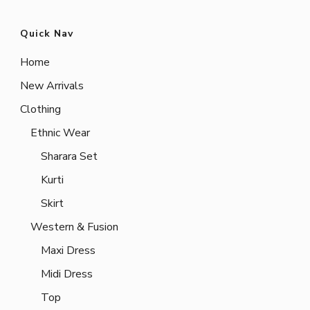
Quick Nav
Home
New Arrivals
Clothing
Ethnic Wear
Sharara Set
Kurti
Skirt
Western & Fusion
Maxi Dress
Midi Dress
Top