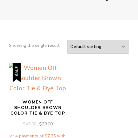
Showing the single result
SALE!
WOMEN OFF
SHOULDER BROWN
COLOR TIE & DYE TOP
ORIGINAL
CURRENT
$
45.00
$
29.00
PRICE
PRICE
WAS:
IS: