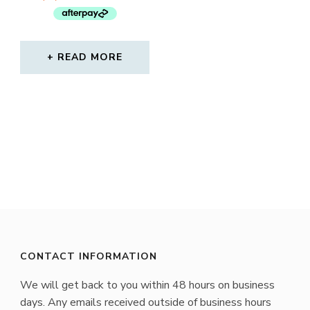
$45.00.
$29.00.
READ MORE
CONTACT INFORMATION
We will get back to you within 48 hours on business
days. Any emails received outside of business hours