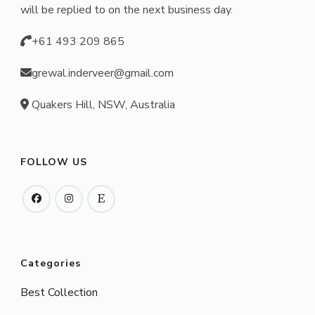
will be replied to on the next business day.
+61 493 209 865
grewal.inderveer@gmail.com
Quakers Hill, NSW, Australia
FOLLOW US
Categories
Best Collection